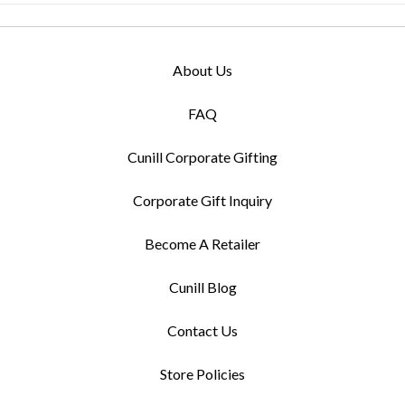
About Us
FAQ
Cunill Corporate Gifting
Corporate Gift Inquiry
Become A Retailer
Cunill Blog
Contact Us
Store Policies