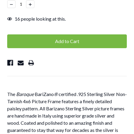
Stock:
Decrease
Increase
Quantity:
Quantity:
16
people looking at this.
The
Baroque
BariZano
®
certified .925 Sterling Silver Non-
Tarnish 4x6 Picture Frame features a finely detailed
paisley pattern. All Barizano Sterling Silver picture frames
are hand made in Italy using superior grade silver and
wood. Coated and polished to an amazing finish and
guaranteed to stay that way for decades as the silver is