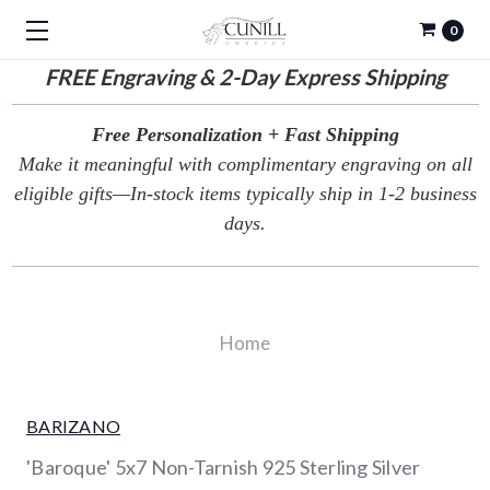
0
FREE
Engraving & 2-Day Express Shipping
Free Personalization + Fast Shipping
Make it meaningful with complimentary engraving on all
eligible gifts—In-stock items typically ship in 1-2 business
days.
Home
BARIZANO
'Baroque' 5x7 Non-Tarnish 925 Sterling Silver