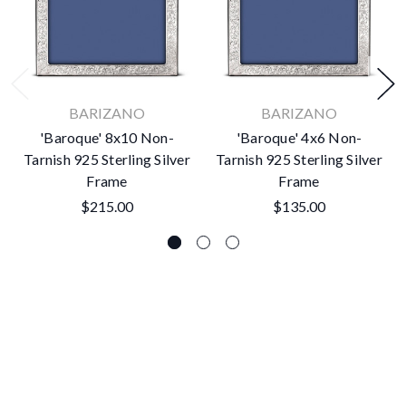
BARIZANO
BARIZANO
'Baroque' 8x10 Non-
'Baroque' 4x6 Non-
Tarnish 925 Sterling Silver
Tarnish 925 Sterling Silver
Frame
Frame
$215.00
$135.00