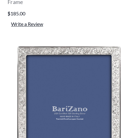
Frame
$185.00
Write a Review