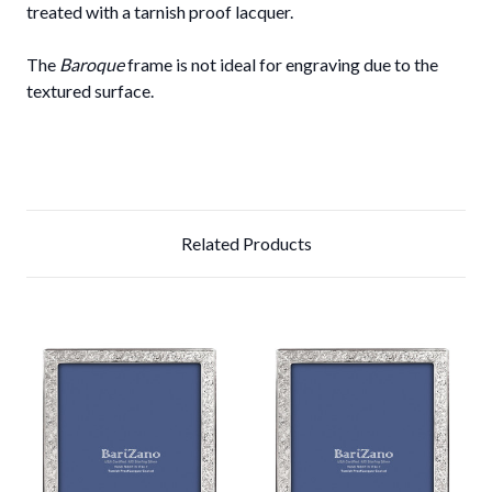
treated with a tarnish proof lacquer.
The
Baroque
frame is not ideal for engraving due to the
textured surface.
Related Products