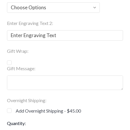
Enter Engraving Text 2:
Gift Wrap:
Gift Message:
Overnight Shipping:
Add Overnight Shipping - $45.00
Current
Quantity: