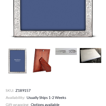
SKU:
Z189157
Availability:
Usually Ships 1-2 Weeks
Gift wrapping:
Options available