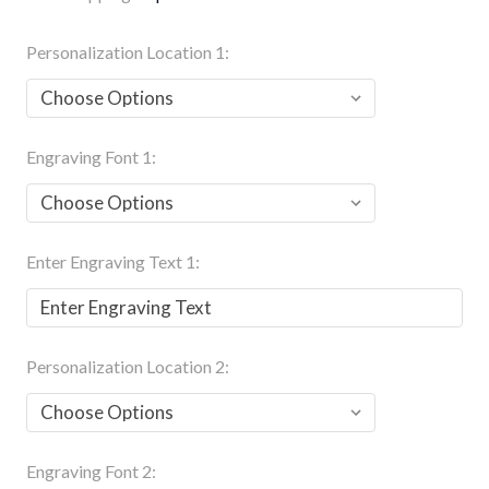
Personalization Location 1:
Engraving Font 1:
Enter Engraving Text 1:
Personalization Location 2:
Engraving Font 2: