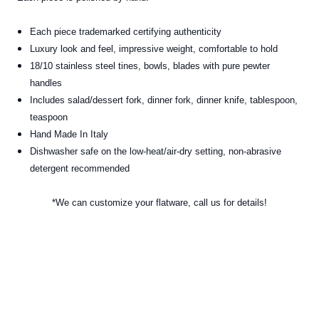
Each piece trademarked certifying authenticity
Luxury look and feel, impressive weight, comfortable to hold
18/10 stainless steel tines, bowls, blades with pure pewter
handles
Includes salad/dessert fork, dinner fork, dinner knife, tablespoon,
teaspoon
Hand Made In Italy
Dishwasher safe on the low-heat/air-dry setting, non-abrasive
detergent recommended
*We can customize your flatware, call us for details!