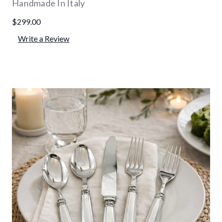
Handmade In Italy
$299.00
Write a Review