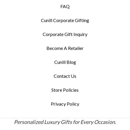
FAQ
Cunill Corporate Gifting
Corporate Gift Inquiry
Become A Retailer
Cunill Blog
Contact Us
Store Policies
Privacy Policy
Personalized Luxury Gifts for Every Occasion.