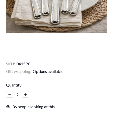
SKU:
0415PC
Gift wrapping:
Options available
Current
Quantity:
Stock:
Decrease
Increase
Quantity:
Quantity:
36
people looking at this.