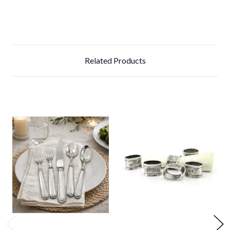
Related Products