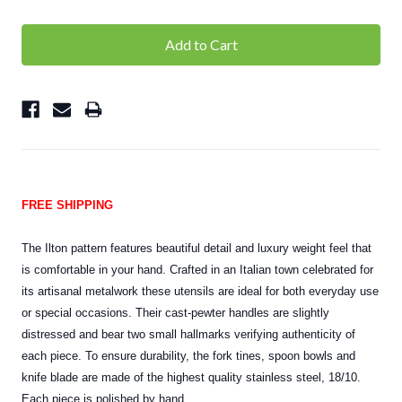
FREE SHIPPING
The Ilton pattern features beautiful detail and luxury weight feel that
is comfortable in your hand. Crafted in an Italian town celebrated for
its artisanal metalwork these utensils are ideal for both everyday use
or special occasions. Their cast-pewter handles are slightly
distressed and bear two small hallmarks verifying authenticity of
each piece. To ensure durability, the fork tines, spoon bowls and
knife blade are made of the highest quality stainless steel, 18/10.
Each piece is polished by hand.