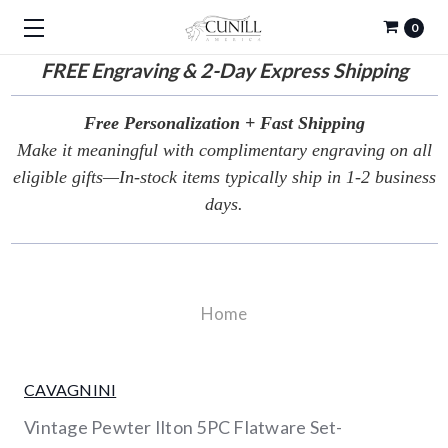
0
FREE
Engraving & 2-Day Express Shipping
Free Personalization + Fast Shipping
Make it meaningful with complimentary engraving on all
eligible gifts—In-stock items typically ship in 1-2 business
days.
Home
CAVAGNINI
Vintage Pewter Ilton 5PC Flatware Set-