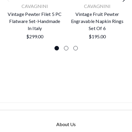
CAVAGNINI
CAVAGNINI
Vintage Pewter Filet 5 PC
Vintage Fruit Pewter
Flatware Set-Handmade
Engravable Napkin Rings
In Italy
Set Of 6
$299.00
$195.00
About Us