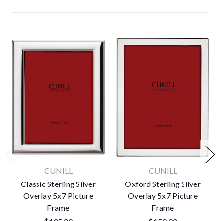
CUNILL
CUNILL
Classic Sterling Silver
Oxford Sterling Silver
Overlay 5x7 Picture
Overlay 5x7 Picture
Frame
Frame