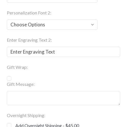
Personalization Font 2:
Enter Engraving Text 2:
Gift Wrap:
Gift Message:
Overnight Shipping:
Add Overnight Shipping - $45.00