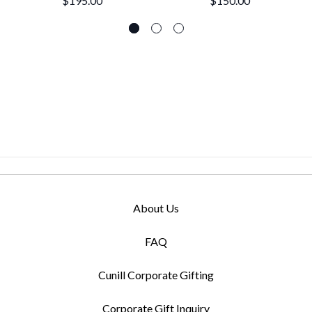
$195.00
$150.00
About Us
FAQ
Cunill Corporate Gifting
Corporate Gift Inquiry