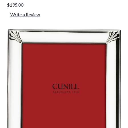
$195.00
Write a Review