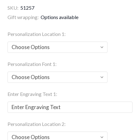
SKU:
51257
Gift wrapping:
Options available
Personalization Location 1:
Personalization Font 1:
Enter Engraving Text 1:
Personalization Location 2: