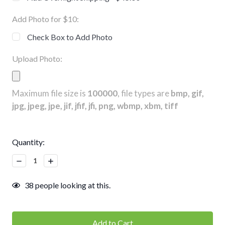
Add Photo for $10:
Check Box to Add Photo
Upload Photo:
Maximum file size is
100000
, file types are
bmp, gif,
jpg, jpeg, jpe, jif, jfif, jfi, png, wbmp, xbm, tiff
Current
Quantity:
Stock:
Decrease
Increase
Quantity:
Quantity:
38
people looking at this.