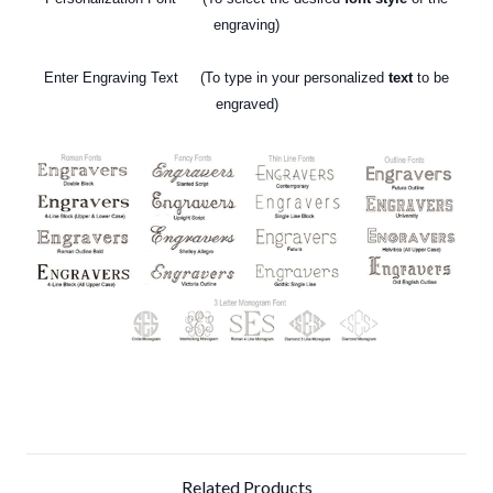
engraving)
Enter Engraving Text (To type in your personalized
text
to be
engraved)
Related Products