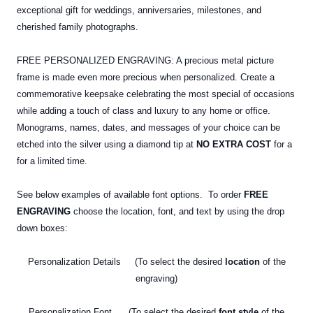
exceptional gift for weddings, anniversaries, milestones, and
cherished family photographs.
FREE PERSONALIZED ENGRAVING: A precious metal picture
frame is made even more precious when personalized. Create a
commemorative keepsake celebrating the most special of occasions
while adding a touch of class and luxury to any home or office.
Monograms, names, dates, and messages of your choice can be
etched into the silver using a diamond tip at
NO EXTRA COST
for a
for a limited time.
See below examples of available font options. To order
FREE
ENGRAVING
choose the location, font, and text by using the drop
down boxes:
Personalization Details (To select the desired
location
of the
engraving)
Personalization Font (To select the desired
font style
of the