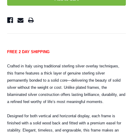
FREE 2 DAY SHIPPING
Crafted in Italy using traditional sterling silver overlay techniques,
this frame features a thick layer of genuine sterling silver
permanently bonded to a solid core—delivering the beauty of solid
silver without the weight or cost. Unlike plated frames, the
bilaminated silver construction offers lasting brilliance, durability, and
a refined feel worthy of life’s most meaningful moments.
Designed for both vertical and horizontal display, each frame is
finished with a solid wood back and fitted with a premium easel for
stability. Elegant, timeless, and engravable, this frame makes an