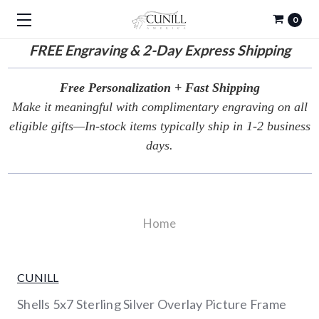
0
FREE
Engraving & 2-Day Express Shipping
Free Personalization + Fast Shipping
Make it meaningful with complimentary engraving on all
eligible gifts—In-stock items typically ship in 1-2 business
days.
Home
CUNILL
Shells 5x7 Sterling Silver Overlay Picture Frame