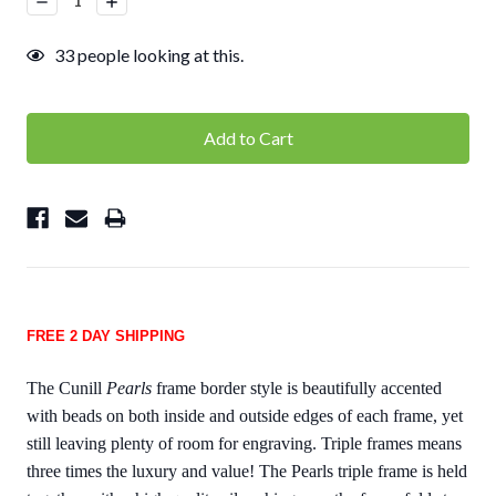
Quantity:
Quantity:
33
people looking at this.
FREE 2 DAY SHIPPING
The Cunill
Pearls
frame border style is beautifully accented
with beads on both inside and outside edges of each frame, yet
still leaving plenty of room for engraving. Triple frames means
three times the luxury and value! The Pearls triple frame is held