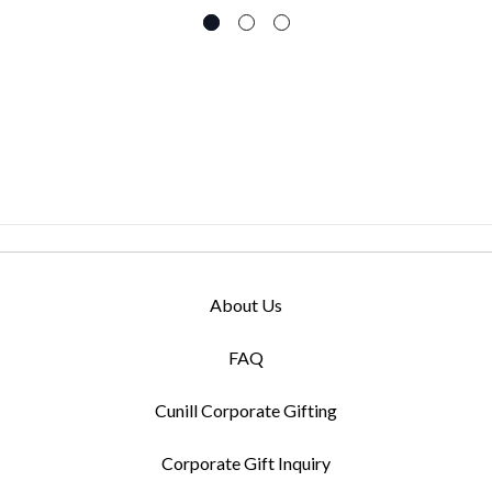
About Us
FAQ
Cunill Corporate Gifting
Corporate Gift Inquiry