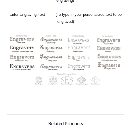
engraving)
Enter Engraving Text (To type in your personalized text
to be
engraved)
Related Products