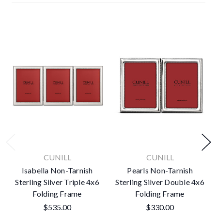
CUNILL
CUNILL
Isabella Non-Tarnish
Pearls Non-Tarnish
Sterling Silver Triple 4x6
Sterling Silver Double 4x6
Folding Frame
Folding Frame
$535.00
$330.00