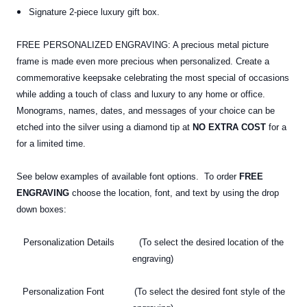
Signature 2-piece luxury gift box.
FREE PERSONALIZED ENGRAVING: A precious metal picture
frame is made even more precious when personalized. Create a
commemorative keepsake celebrating the most special of occasions
while adding a touch of class and luxury to any home or office.
Monograms, names, dates, and messages of your choice can be
etched into the silver using a diamond tip at
NO EXTRA COST
for a
for a limited time.
See below examples of available font options. To order
FREE
ENGRAVING
choose the location, font, and text by using the drop
down boxes:
Personalization Details (To select the desired location of the
engraving)
Personalization Font (To select the desired font style of the