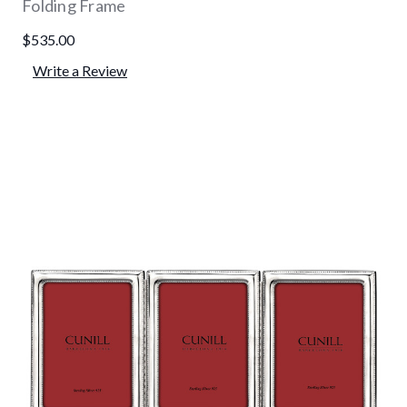
Folding Frame
$535.00
Write a Review