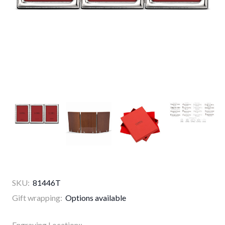
SKU:
81446T
Gift wrapping:
Options available
Engraving Location::