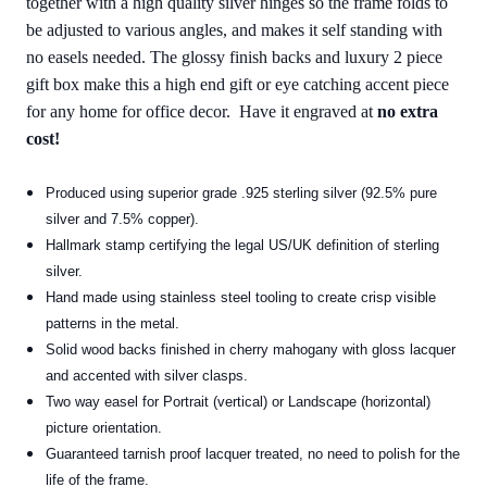
together with a high quality silver hinges so the frame folds to
be adjusted to various angles, and makes it self standing with
no easels needed. The glossy finish backs and luxury 2 piece
gift box make this a high end gift or eye catching accent piece
for any home for office decor. Have it engraved at
no extra
cost!
Produced using superior grade .925 sterling silver (92.5% pure
silver and 7.5% copper).
Hallmark stamp certifying the legal US/UK definition of sterling
silver.
Hand made using stainless steel tooling to create crisp visible
patterns in the metal.
Solid wood backs finished in cherry mahogany with gloss lacquer
and accented with silver clasps.
Two way easel for Portrait (vertical) or Landscape (horizontal)
picture orientation.
Guaranteed tarnish proof lacquer treated, no need to polish for the
life of the frame.