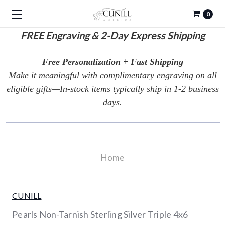
0
FREE
Engraving & 2-Day Express Shipping
Free Personalization + Fast Shipping
Make it meaningful with complimentary engraving on all
eligible gifts—In-stock items typically ship in 1-2 business
days.
Home
CUNILL
Pearls Non-Tarnish Sterling Silver Triple 4x6