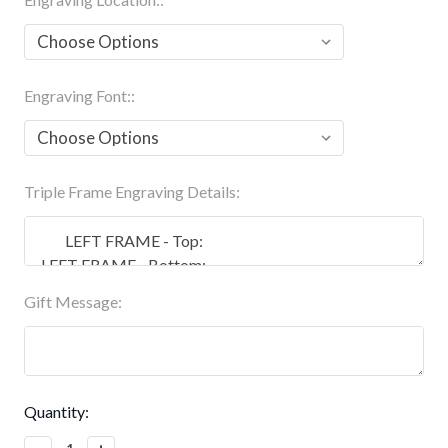
Engraving Font::
Triple Frame Engraving Details:
Gift Message:
Current
Quantity:
Stock:
Decrease
Increase