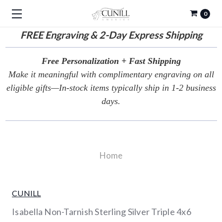
0
FREE
Engraving & 2-Day Express Shipping
Free Personalization + Fast Shipping
Make it meaningful with complimentary engraving on all
eligible gifts—In-stock items typically ship in 1-2 business
days.
Home
CUNILL
Isabella Non-Tarnish Sterling Silver Triple 4x6