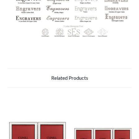
Related Products