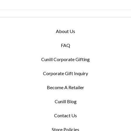
About Us
FAQ
Cunill Corporate Gifting
Corporate Gift Inquiry
Become A Retailer
Cunill Blog
Contact Us
Store Policies