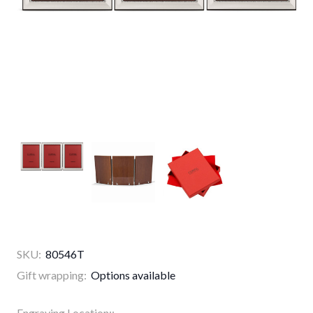
SKU:
80546T
Gift wrapping:
Options available
Engraving Location::