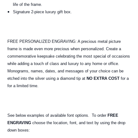
life of the frame.
Signature 2-piece luxury gift box.
FREE PERSONALIZED ENGRAVING: A precious metal picture
frame is made even more precious when personalized. Create a
commemorative keepsake celebrating the most special of occasions
while adding a touch of class and luxury to any home or office.
Monograms, names, dates, and messages of your choice can be
etched into the silver using a diamond tip at
NO EXTRA COST
for a
for a limited time.
See below examples of available font options. To order
FREE
ENGRAVING
choose the location, font, and text by using the drop
down boxes: