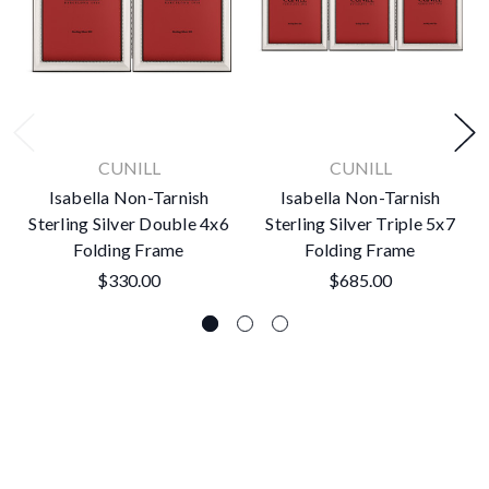
CUNILL
CUNILL
Isabella Non-Tarnish
Isabella Non-Tarnish
Sterling Silver Double 4x6
Sterling Silver Triple 5x7
Folding Frame
Folding Frame
$330.00
$685.00