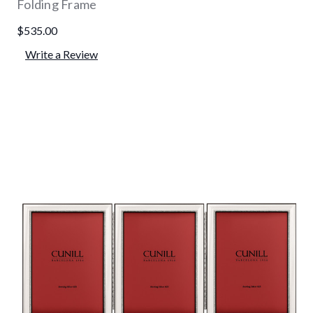
Folding Frame
$535.00
Write a Review