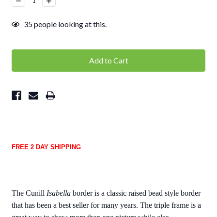
Quantity:
Quantity:
35
people looking at this.
FREE 2 DAY SHIPPING
The Cunill
Isabella
border is a classic raised bead style border
that has been a best seller for many years. The triple frame is a