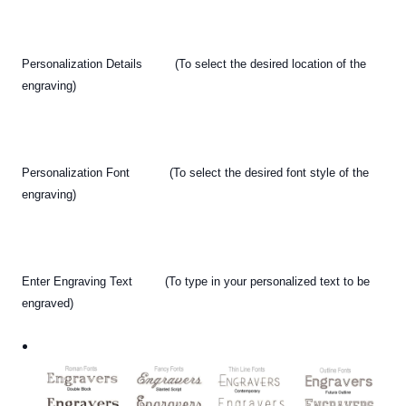
Personalization Details (To select the desired location of the
engraving)
Personalization Font (To select the desired font style of the
engraving)
Enter Engraving Text (To type in your personalized text
to be
engraved)