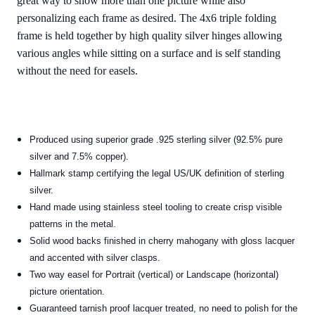
great way to show more than one picture while also
personalizing each frame as desired. The 4x6 triple folding
frame is held together by high quality silver hinges allowing
various angles while sitting on a surface and is self standing
without the need for easels.
Produced using superior grade .925 sterling silver (92.5% pure
silver and 7.5% copper).
Hallmark stamp certifying the legal US/UK definition of sterling
silver.
Hand made using stainless steel tooling to create crisp visible
patterns in the metal.
Solid wood backs finished in cherry mahogany with gloss lacquer
and accented with silver clasps.
Two way easel for Portrait (vertical) or Landscape (horizontal)
picture orientation.
Guaranteed tarnish proof lacquer treated, no need to polish for the