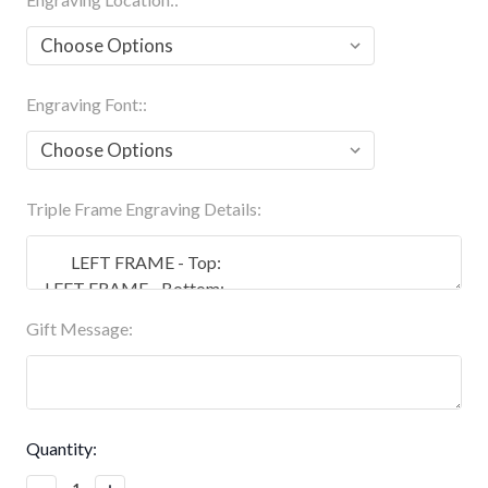
Engraving Font::
Triple Frame Engraving Details:
Gift Message:
Current
Quantity:
Stock:
Decrease
Increase