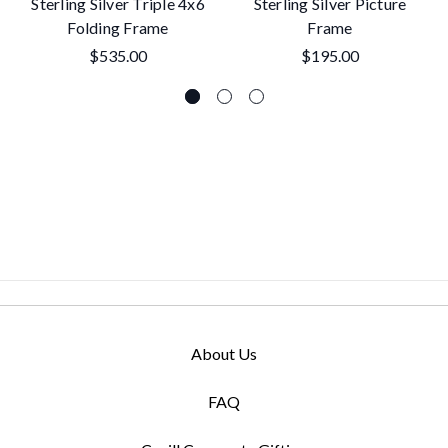
Sterling Silver Triple 4x6
Sterling Silver Picture
Folding Frame
Frame
$535.00
$195.00
About Us
FAQ