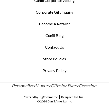
Cunill Corporate Gifting
Corporate Gift Inquiry
Become A Retailer
Cunill Blog
Contact Us
Store Policies
Privacy Policy
Personalized Luxury Gifts for Every Occasion.
Powered by
BigCommerce
Designed by
Flair
© 2026 Cunill America, Inc