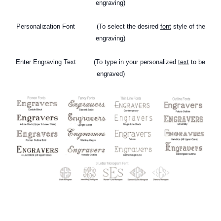
engraving)
Personalization Font (To select the desired
font
style of the
engraving)
Enter Engraving Text
(To type in your personalized
text
to be
engraved)