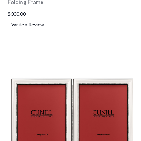
Folding Frame
$330.00
Write a Review