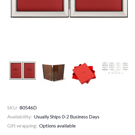
SKU:
80546D
Availability:
Usually Ships 0-2 Business Days
Gift wrapping:
Options available