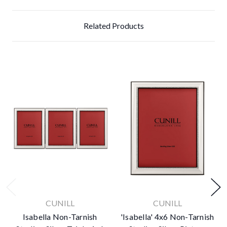
Related Products
CUNILL
CUNILL
Isabella Non-Tarnish
'Isabella' 4x6 Non-Tarnish