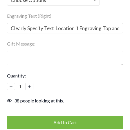
Engraving Text (Right):
Gift Message:
Current
Quantity:
Stock:
Decrease
Increase
Quantity:
Quantity:
38
people looking at this.