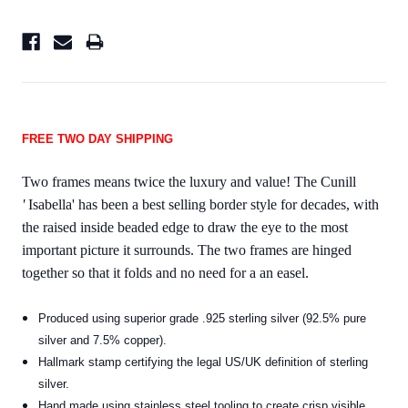
FREE TWO DAY SHIPPING
Two frames means twice the luxury and value! The Cunill
'
Isabella' has been a best selling border style for decades, with
the raised inside beaded edge to draw the eye to the most
important picture it surrounds. The two frames are hinged
together so that it folds and no need for a an easel.
Produced using superior grade .925 sterling silver (92.5% pure
silver and 7.5% copper).
Hallmark stamp certifying the legal US/UK definition of sterling
silver.
Hand made using stainless steel tooling to create crisp visible