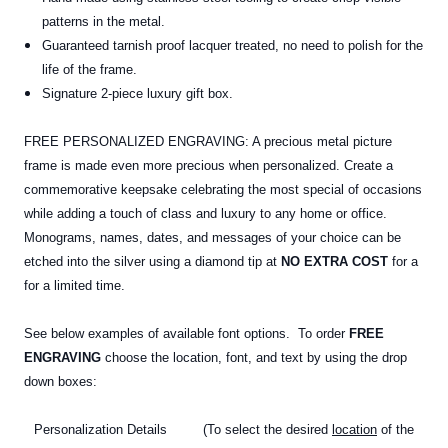
patterns in the metal.
Guaranteed tarnish proof lacquer treated, no need to polish for the
life of the frame.
Signature 2-piece luxury gift box.
FREE PERSONALIZED ENGRAVING: A precious metal picture
frame is made even more precious when personalized. Create a
commemorative keepsake celebrating the most special of occasions
while adding a touch of class and luxury to any home or office.
Monograms, names, dates, and messages of your choice can be
etched into the silver using a diamond tip at
NO EXTRA COST
for a
for a limited time.
See below examples of available font options. To order
FREE
ENGRAVING
choose the location, font, and text by using the drop
down boxes:
Personalization Details (To select the desired
location
of the