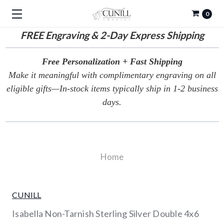
0
FREE
Engraving & 2-Day Express Shipping
Free Personalization + Fast Shipping
Make it meaningful with complimentary engraving on all
eligible gifts—In-stock items typically ship in 1-2 business
days.
Home
CUNILL
Isabella Non-Tarnish Sterling Silver Double 4x6