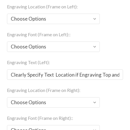
Engraving Location (Frame on Left):
Engraving Font (Frame on Left)::
Engraving Text (Left):
Engraving Location (Frame on Right):
Engraving Font (Frame on Right)::