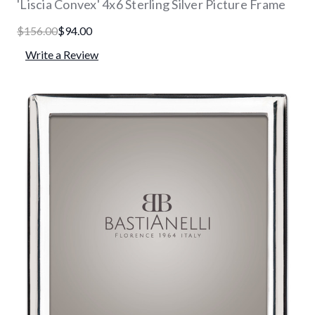
'Liscia Convex' 4x6 Sterling Silver Picture Frame
$156.00
$94.00
Write a Review