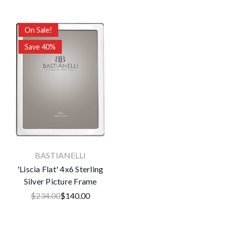
On Sale!
Save 40%
BASTIANELLI
'Liscia Flat' 4x6 Sterling
Silver Picture Frame
$234.00
$140.00