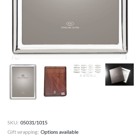
SKU:
05031/1015
Gift wrapping:
Options available