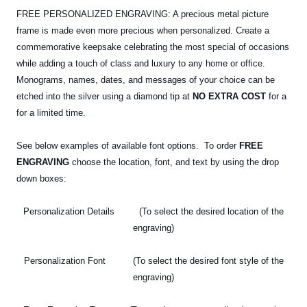
FREE PERSONALIZED ENGRAVING: A precious metal picture
frame is made even more precious when personalized. Create a
commemorative keepsake celebrating the most special of occasions
while adding a touch of class and luxury to any home or office.
Monograms, names, dates, and messages of your choice can be
etched into the silver using a diamond tip at
NO EXTRA COST
for a
for a limited time.
See below examples of available font options. To order
FREE
ENGRAVING
choose the location, font, and text by using the drop
down boxes:
Personalization Details (To select the desired location of the
engraving)
Personalization Font (To select the desired font style of the
engraving)