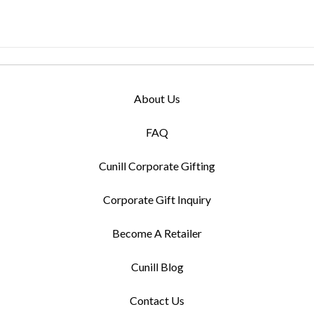
About Us
FAQ
Cunill Corporate Gifting
Corporate Gift Inquiry
Become A Retailer
Cunill Blog
Contact Us