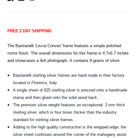
FREE 2 DAY SHIPPING
The Bastianelli 'Liscia Convex' frame features a
simple polished
mirror finish.
The overall dimensions for this frame is 4.7x6.7 inches
and showcases a 4x6 photograph. It contains 9 grams of silver.
Bastianelli sterling silver frames are hand made in their factory
located in Florence, Italy.
A single sheet of 925 sterling silver is pressed onto a handmade
stamp and then glued onto the solid wood back.
The premium silver weight features an exceptional .3 mm thick
sterling silver, which is four times thicker than the industry
standard for sterling silver frames
.
Adding to the high quality construction is the wrapped edge; the
silver sheet continues around the corner of the mahogany wood