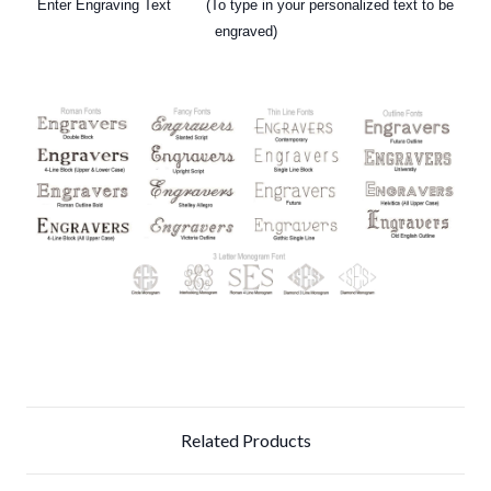
Enter Engraving Text (To type in your personalized text
to be
engraved)
Related Products