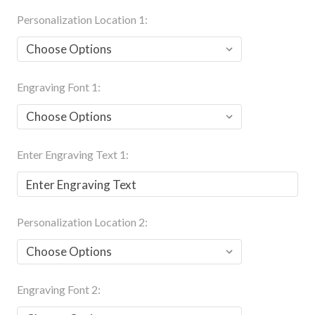
Personalization Location 1:
Engraving Font 1:
Enter Engraving Text 1:
Personalization Location 2:
Engraving Font 2: