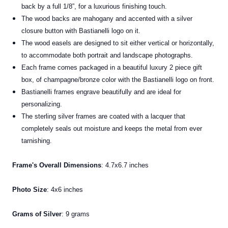
back by a full 1/8”, for a luxurious finishing touch.
The wood backs are mahogany and accented with a silver
closure button with Bastianelli logo on it.
The wood easels are designed to sit either vertical or horizontally,
to accommodate both portrait and landscape photographs.
Each frame comes packaged in a beautiful luxury 2 piece gift
box, of champagne/bronze color with the Bastianelli logo on front.
Bastianelli frames engrave beautifully and are ideal for
personalizing.
The sterling silver frames are coated with a lacquer that
completely seals out moisture and keeps the metal from ever
tarnishing.
Frame's Overall
Dimensions
: 4.7x6.7 inches
Photo Size
: 4x6 inches
Grams of Silver
: 9 grams