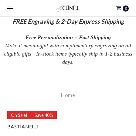
0
FREE
Engraving & 2-Day Express Shipping
Free Personalization + Fast Shipping
Make it meaningful with complimentary engraving on all
eligible gifts—In-stock items typically ship in 1-2 business
days.
Home
On Sale!
Save 40%
BASTIANELLI