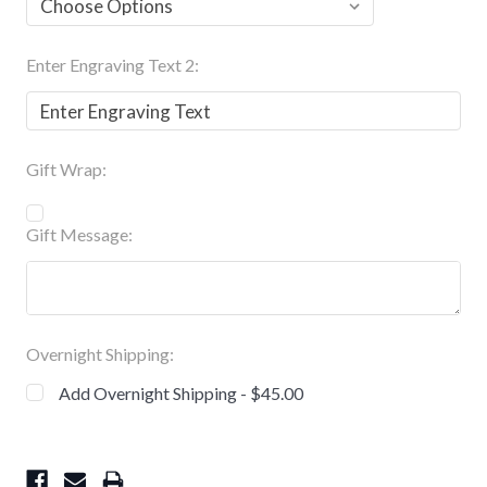
Enter Engraving Text 2:
Gift Wrap:
Gift Message:
Overnight Shipping:
Add Overnight Shipping - $45.00
Current
Stock: