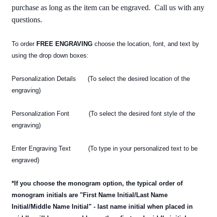
purchase as long as the item can be engraved. Call us with any
questions.
To order
FREE ENGRAVING
choose the location, font, and text by
using the drop down boxes:
Personalization Details (To select the desired location of the
engraving)
Personalization Font (To select the desired font style of the
engraving)
Enter Engraving Text (To type in your personalized text
to be
engraved)
*If you choose the monogram option, the typical order of
monogram initials are "First Name Initial/Last Name
Initial/Middle Name Initial" - last name initial when placed in