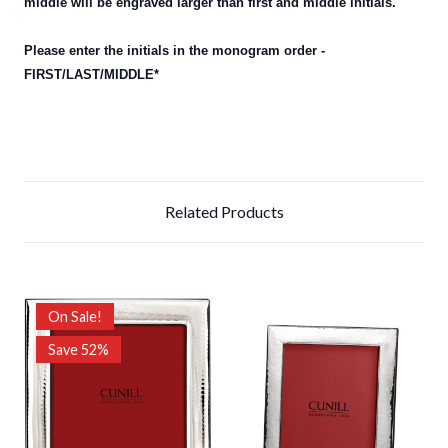
middle will be engraved larger than first and middle initials.
Please enter the initials in the monogram order -
FIRST/LAST/MIDDLE*
Related Products
On Sale!
Save 52%