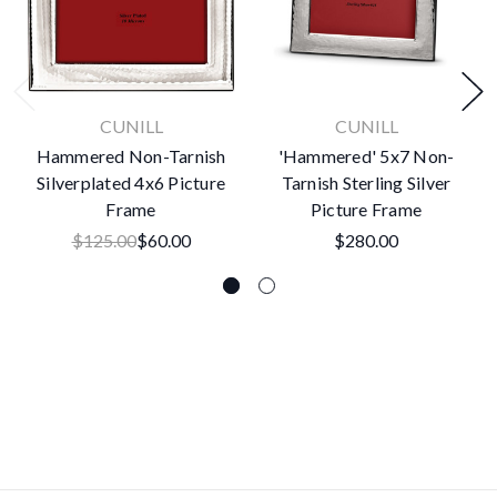
CUNILL
CUNILL
Hammered Non-Tarnish
'Hammered' 5x7 Non-
Silverplated 4x6 Picture
Tarnish Sterling Silver
Frame
Picture Frame
$125.00
$60.00
$280.00