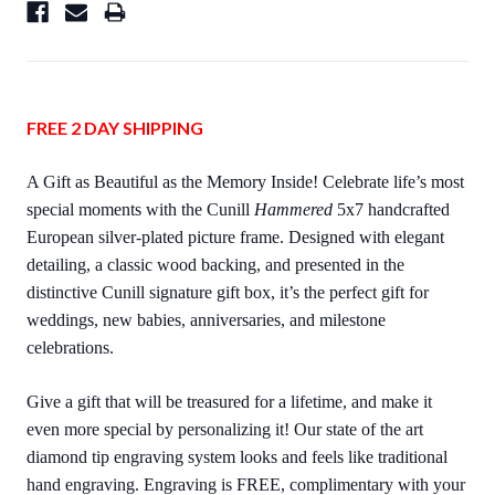
FREE 2 DAY SHIPPING
A Gift as Beautiful as the Memory Inside! Celebrate life’s most
special moments with the Cunill
Hammered
5x7 handcrafted
European silver-plated picture frame. Designed with elegant
detailing, a classic wood backing, and presented in the
distinctive Cunill signature gift box, it’s the perfect gift for
weddings, new babies, anniversaries, and milestone
celebrations.
Give a gift that will be treasured for a lifetime, and make it
even more special by personalizing it! Our state of the art
diamond tip engraving system looks and feels like traditional
hand engraving. Engraving is FREE, complimentary with your