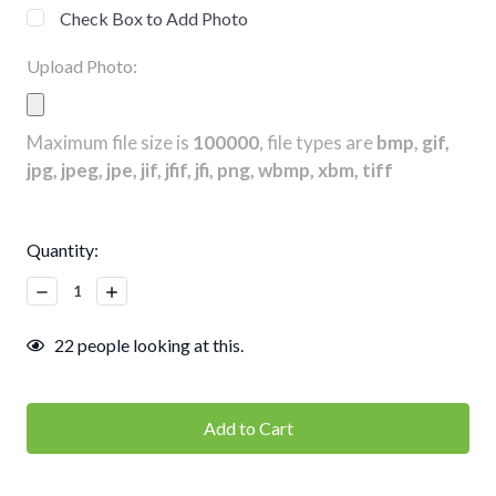
Check Box to Add Photo
Upload Photo:
Maximum file size is
100000
, file types are
bmp, gif,
jpg, jpeg, jpe, jif, jfif, jfi, png, wbmp, xbm, tiff
Current
Quantity:
Stock:
Decrease
Increase
Quantity:
Quantity:
22
people looking at this.