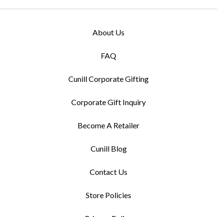
About Us
FAQ
Cunill Corporate Gifting
Corporate Gift Inquiry
Become A Retailer
Cunill Blog
Contact Us
Store Policies