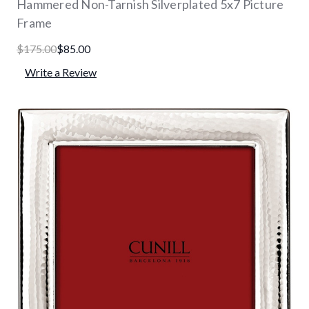
Hammered Non-Tarnish Silverplated 5x7 Picture
Frame
$175.00
$85.00
Write a Review