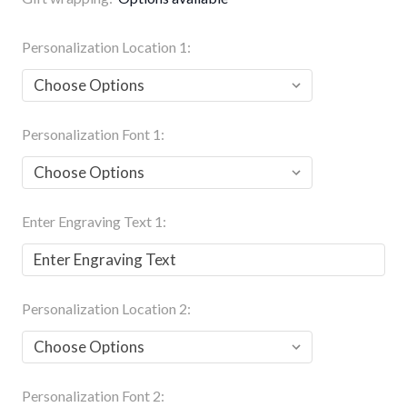
Personalization Location 1:
Personalization Font 1:
Enter Engraving Text 1:
Personalization Location 2:
Personalization Font 2: