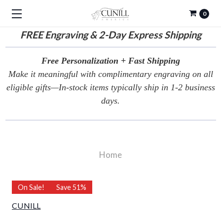
0
FREE
Engraving & 2-Day Express Shipping
Free Personalization + Fast Shipping
Make it meaningful with complimentary engraving on all
eligible gifts—In-stock items typically ship in 1-2 business
days.
Home
On Sale!
Save 51%
CUNILL