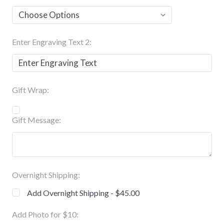
Enter Engraving Text 2:
Gift Wrap:
Gift Message:
Overnight Shipping:
Add Overnight Shipping - $45.00
Add Photo for $10: