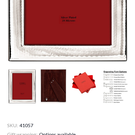
SKU:
41057
Gift wrapping:
Options available