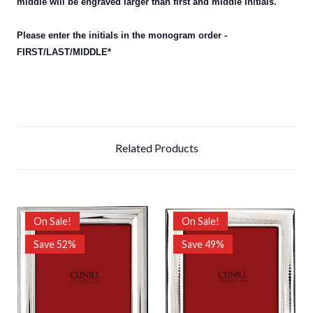
middle will be engraved larger than first and middle initials.
Please enter the initials in the monogram order -
FIRST/LAST/MIDDLE*
Related Products
On Sale!
On Sale!
Save 52%
Save 49%