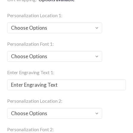
Personalization Location 1:
Personalization Font 1:
Enter Engraving Text 1:
Personalization Location 2:
Personalization Font 2: