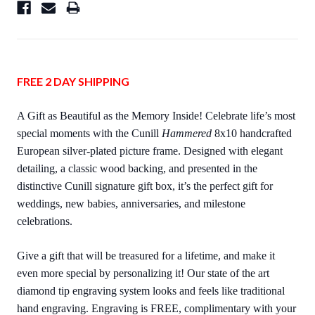
FREE 2 DAY SHIPPING
A Gift as Beautiful as the Memory Inside! Celebrate life’s most
special moments with the Cunill
Hammered
8x10 handcrafted
European silver-plated picture frame. Designed with elegant
detailing, a classic wood backing, and presented in the
distinctive Cunill signature gift box, it’s the perfect gift for
weddings, new babies, anniversaries, and milestone
celebrations.
Give a gift that will be treasured for a lifetime, and make it
even more special by personalizing it! Our state of the art
diamond tip engraving system looks and feels like traditional
hand engraving. Engraving is FREE, complimentary with your