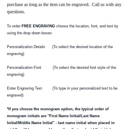
purchase as long as the item can be engraved. Call us with any
questions.
To order
FREE ENGRAVING
choose the location, font, and text by
using the drop down boxes:
Personalization Details (To select the desired location of the
engraving)
Personalization Font (To select the desired font style of the
engraving)
Enter Engraving Text (To type in your personalized text
to be
engraved)
*If you choose the monogram option, the typical order of
monogram initials are "First Name Initial/Last Name
Initial/Middle Name Initial" - last name initial when placed in