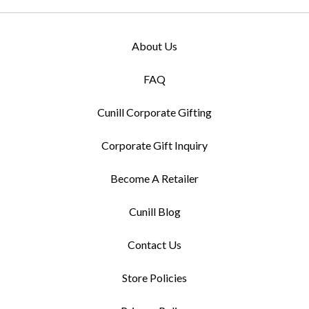
About Us
FAQ
Cunill Corporate Gifting
Corporate Gift Inquiry
Become A Retailer
Cunill Blog
Contact Us
Store Policies