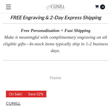
0
FREE
Engraving & 2-Day Express Shipping
Free Personalization + Fast Shipping
Make it meaningful with complimentary engraving on all
eligible gifts—In-stock items typically ship in 1-2 business
days.
Home
On Sale!
Save 52%
CUNILL