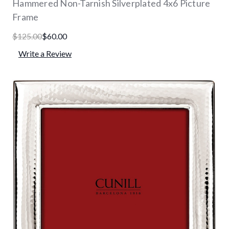
Hammered Non-Tarnish Silverplated 4x6 Picture
Frame
$125.00
$60.00
Write a Review