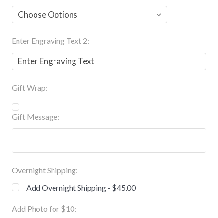
Enter Engraving Text 2:
Gift Wrap:
Gift Message:
Overnight Shipping:
Add Overnight Shipping - $45.00
Add Photo for $10: