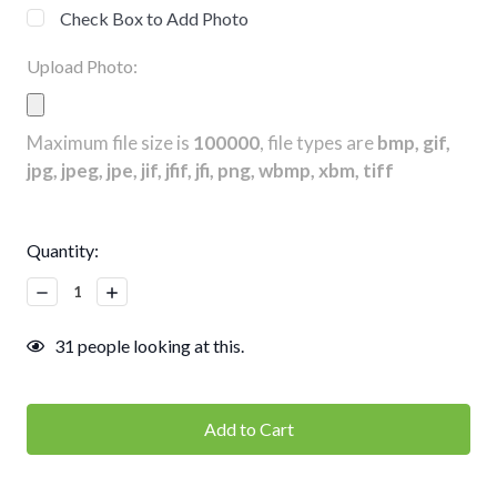
Check Box to Add Photo
Upload Photo:
Maximum file size is
100000
, file types are
bmp, gif,
jpg, jpeg, jpe, jif, jfif, jfi, png, wbmp, xbm, tiff
Current
Quantity:
Stock:
Decrease
Increase
Quantity:
Quantity:
31
people looking at this.