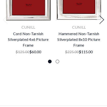
CUNILL
CUNILL
Cord Non-Tarnish
Hammered Non-Tarnish
Silverplated 4x6 Picture
Silverplated 8x10 Picture
Frame
Frame
$125.00
$60.00
$225.00
$115.00