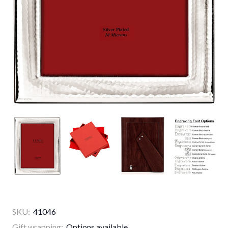
SKU:
41046
Gift wrapping:
Options available