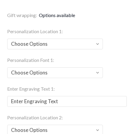
Gift wrapping:
Options available
Personalization Location 1:
Personalization Font 1:
Enter Engraving Text 1:
Personalization Location 2: