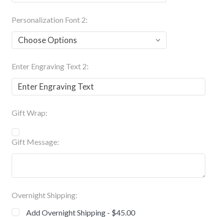
Personalization Font 2:
Enter Engraving Text 2:
Gift Wrap:
Gift Message:
Overnight Shipping:
Add Overnight Shipping - $45.00