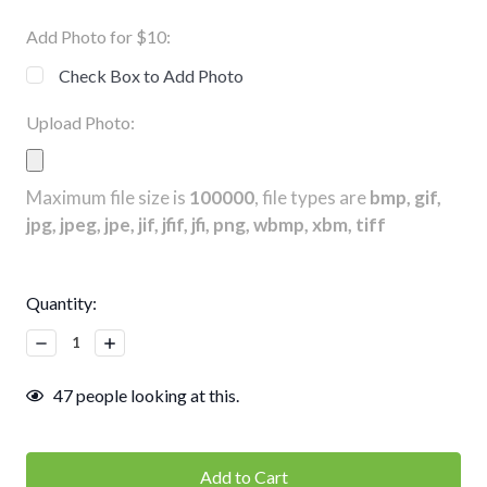
Add Photo for $10:
Check Box to Add Photo
Upload Photo:
Maximum file size is
100000
, file types are
bmp, gif,
jpg, jpeg, jpe, jif, jfif, jfi, png, wbmp, xbm, tiff
Current
Quantity:
Stock:
Decrease
Increase
Quantity:
Quantity:
47
people looking at this.