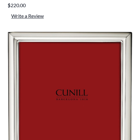
$220.00
Write a Review