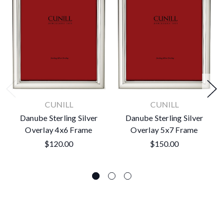
CUNILL
CUNILL
Danube Sterling Silver
Danube Sterling Silver
Overlay 4x6 Frame
Overlay 5x7 Frame
$120.00
$150.00