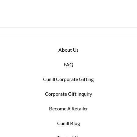
About Us
FAQ
Cunill Corporate Gifting
Corporate Gift Inquiry
Become A Retailer
Cunill Blog