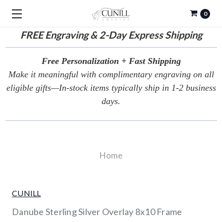
0
FREE
Engraving & 2-Day Express Shipping
Free Personalization + Fast Shipping
Make it meaningful with complimentary engraving on all
eligible gifts—In-stock items typically ship in 1-2 business
days.
Home
CUNILL
Danube Sterling Silver Overlay 8x10 Frame