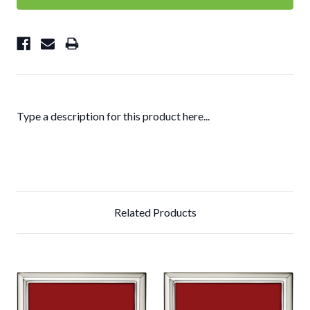
Type a description for this product here...
Related Products