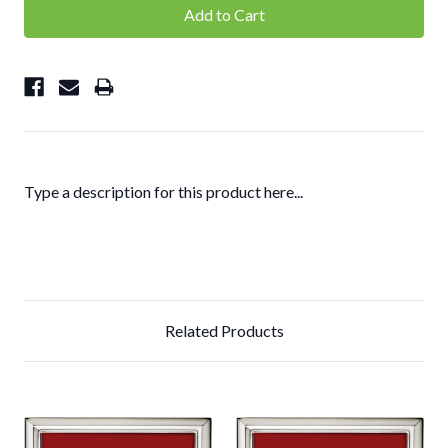
Type a description for this product here...
Related Products