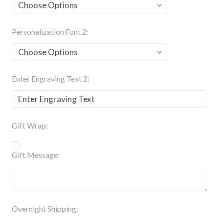
Personalization Font 2:
Enter Engraving Text 2:
Gift Wrap:
Gift Message:
Overnight Shipping: