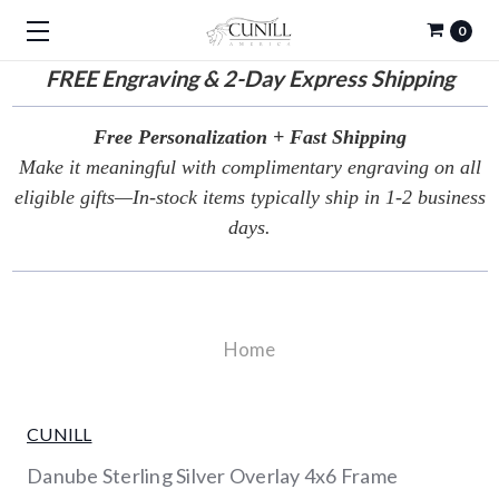
0
FREE
Engraving & 2-Day Express Shipping
Free Personalization + Fast Shipping
Make it meaningful with complimentary engraving on all
eligible gifts—In-stock items typically ship in 1-2 business
days.
Home
CUNILL
Danube Sterling Silver Overlay 4x6 Frame