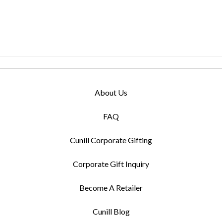
About Us
FAQ
Cunill Corporate Gifting
Corporate Gift Inquiry
Become A Retailer
Cunill Blog