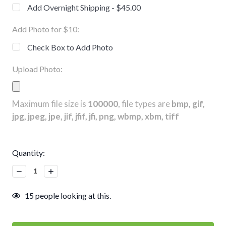
Add Overnight Shipping - $45.00
Add Photo for $10:
Check Box to Add Photo
Upload Photo:
Maximum file size is
100000
, file types are
bmp, gif,
jpg, jpeg, jpe, jif, jfif, jfi, png, wbmp, xbm, tiff
Current
Quantity:
Stock:
Decrease
Increase
Quantity:
Quantity:
15
people looking at this.