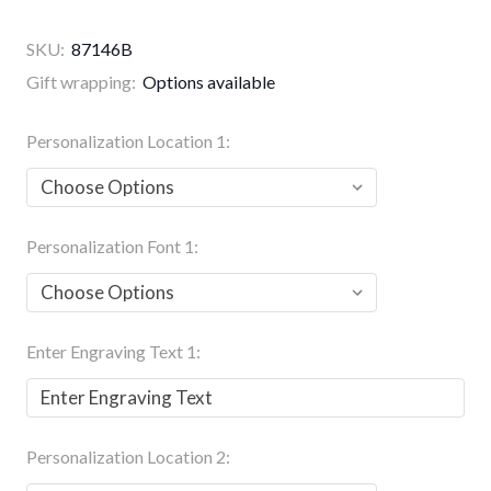
SKU:
87146B
Gift wrapping:
Options available
Personalization Location 1:
Personalization Font 1:
Enter Engraving Text 1:
Personalization Location 2: