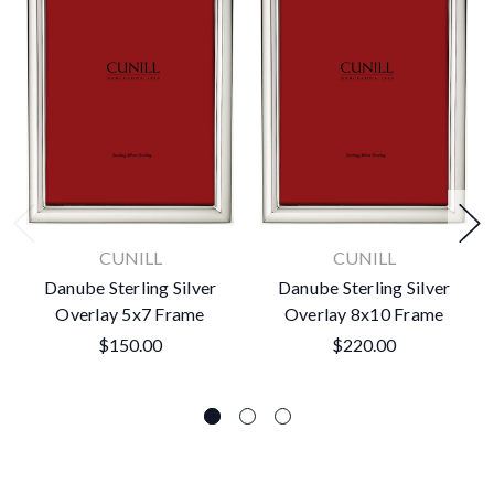
CUNILL
CUNILL
Danube Sterling Silver
Danube Sterling Silver
Overlay 5x7 Frame
Overlay 8x10 Frame
$150.00
$220.00