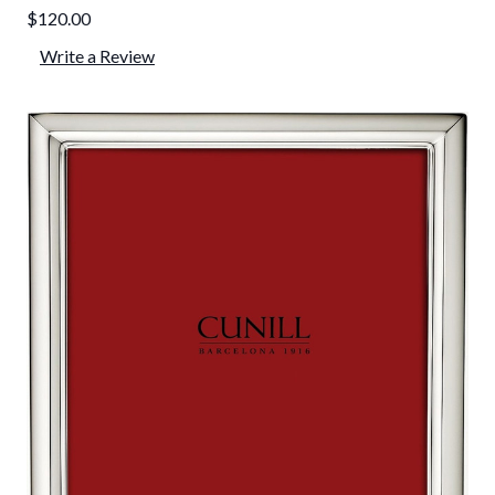
$120.00
Write a Review