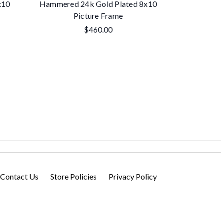
x10
Hammered 24k Gold Plated 8x10
'Pearls' 8x
Picture Frame
$460.00
Contact Us
Store Policies
Privacy Policy