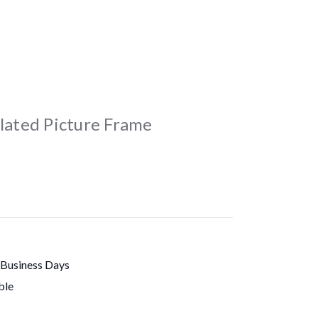
Plated Picture Frame
 Business Days
ble