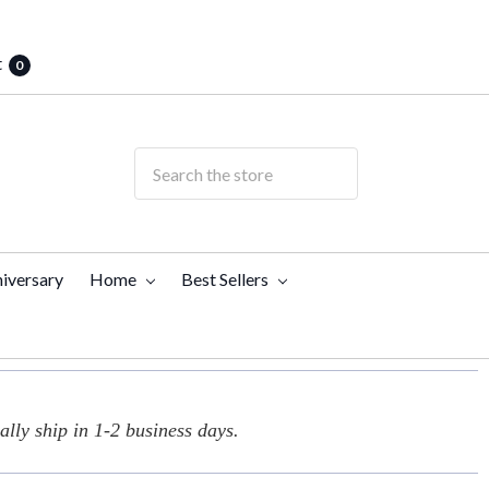
t
0
iversary
Home
Best Sellers
lly ship in 1-2 business days.