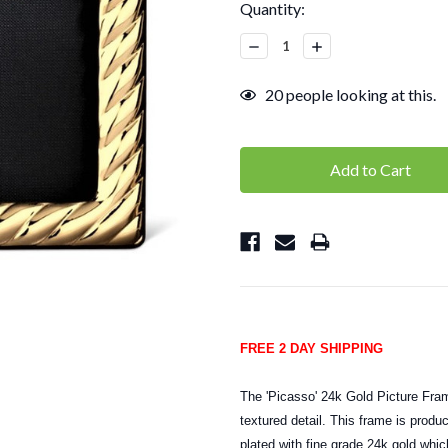
Current
Quantity:
Stock:
Decrease
Increase
Quantity:
Quantity:
20
people looking at this.
FREE 2 DAY SHIPPING
The 'Picasso' 24k Gold Picture Fram
textured detail. This frame is produ
plated with fine grade 24k gold whic