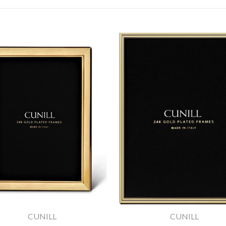
CUNILL
CUNILL