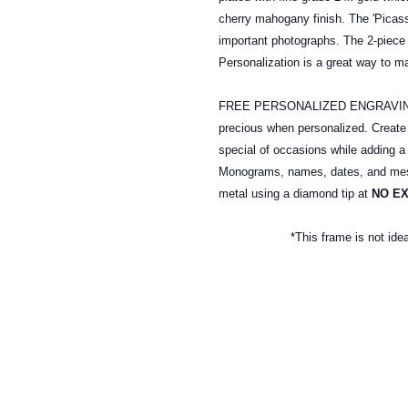
cherry mahogany finish. The 'Picass
important photographs. The 2-piece 
Personalization is a great way to m
FREE PERSONALIZED ENGRAVING: A
precious when personalized. Creat
special of occasions while adding a
Monograms, names, dates, and mess
metal
using a diamond tip at
NO E
*This frame is not ide