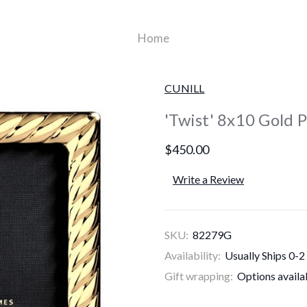
Home
CUNILL
'Twist' 8x10 Gold 
$450.00
Write a Review
SKU:
82279G
Availability:
Usually Ships 0-2
Gift wrapping:
Options availa