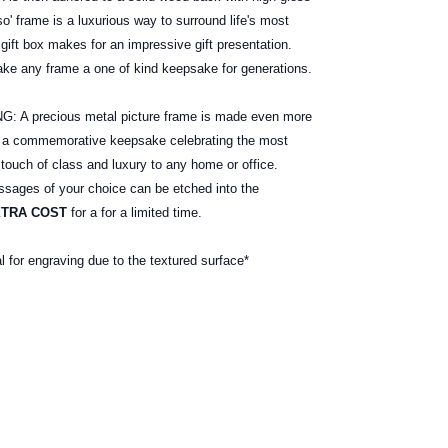
o' frame is a luxurious way to surround life's most
gift box makes for an impressive gift presentation.
ake any frame a one of kind keepsake for generations.
 precious metal picture frame is made even more
e a commemorative keepsake celebrating the most
 touch of class and luxury to any home or office.
ages of your choice can be etched into the
XTRA COST
for a for a limited time.
al for engraving due to the textured surface*