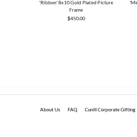
'Ribbon' 8x10 Gold Plated Picture
'Me
Frame
$450.00
About Us
FAQ
Cunill Corporate Gifting