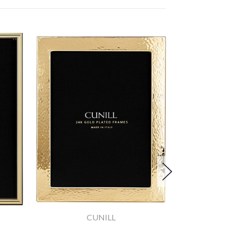
CUNILL