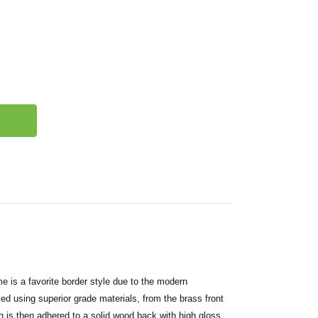
e is a favorite border style due to the modern
ced using superior grade materials, from the brass front
h is then adhered to a solid wood back with high gloss