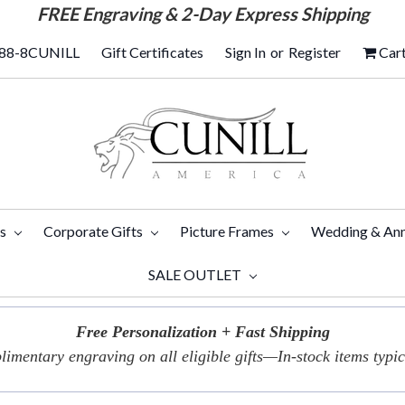
FREE
Engraving & 2-Day Express Shipping
88-8CUNILL
Gift Certificates
Sign In
or
Register
Car
ts
Corporate Gifts
Picture Frames
Wedding & Ann
SALE OUTLET
Free Personalization + Fast Shipping
imentary engraving on all eligible gifts—In-stock items typica