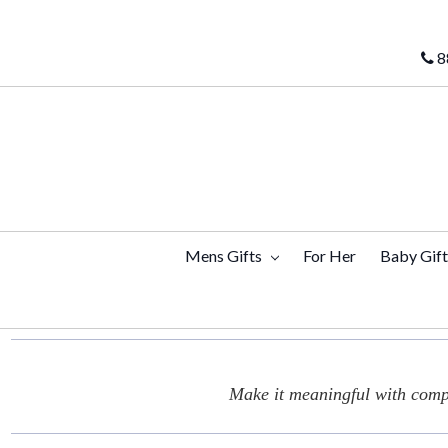
8
Mens Gifts
For Her
Baby Gif
Make it meaningful with compl