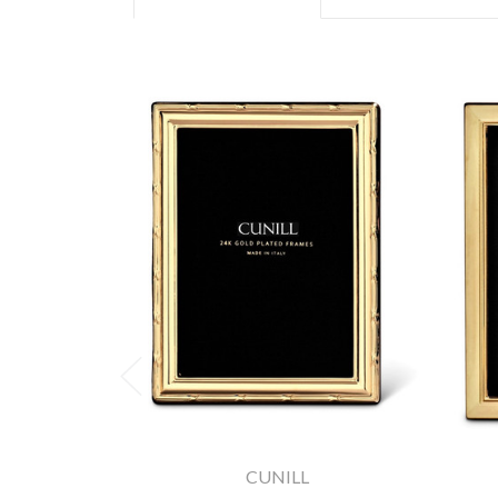
CUNILL