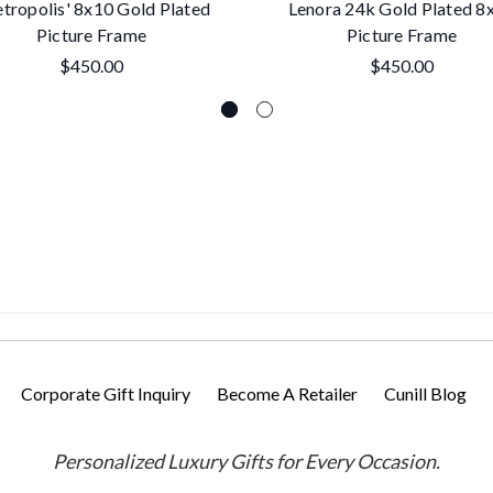
tropolis' 8x10 Gold Plated
Lenora 24k Gold Plated 8
Picture Frame
Picture Frame
$450.00
$450.00
Corporate Gift Inquiry
Become A Retailer
Cunill Blog
Personalized Luxury Gifts for Every Occasion.