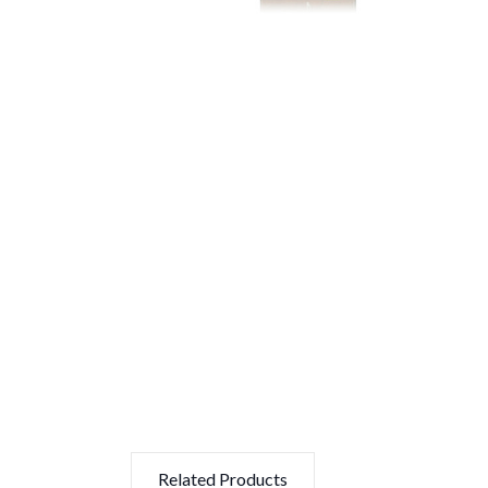
Related Products