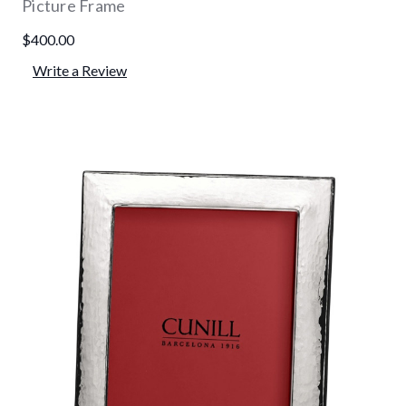
Picture Frame
$400.00
Write a Review