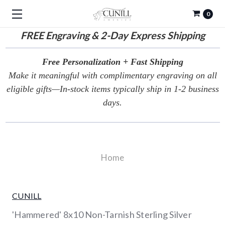
0
FREE
Engraving & 2-Day Express Shipping
Free Personalization + Fast Shipping
Make it meaningful with complimentary engraving on all
eligible gifts—In-stock items typically ship in 1-2 business
days.
Home
CUNILL
'Hammered' 8x10 Non-Tarnish Sterling Silver