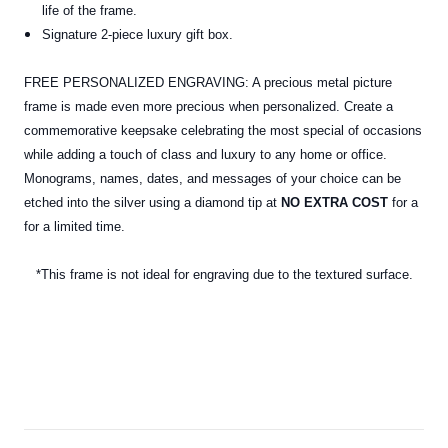
life of the frame.
Signature 2-piece luxury gift box.
FREE PERSONALIZED ENGRAVING: A precious metal picture
frame is made even more precious when personalized. Create a
commemorative keepsake celebrating the most special of occasions
while adding a touch of class and luxury to any home or office.
Monograms, names, dates, and messages of your choice can be
etched into the silver using a diamond tip at
NO EXTRA COST
for a
for a limited time.
*This frame is not ideal for engraving due to the textured surface.