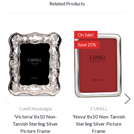
Related Products
On Sale!
Save 25%
Cunill Nostalgia
CUNILL
'Victoria' 8x10 Non-
'Nova' 8x10 Non-Tarnish
Tarnish Sterling Silver
Sterling Silver Picture
Picture Frame
Frame