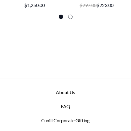
$1,250.00
$297.00
$223.00
About Us
FAQ
Cunill Corporate Gifting