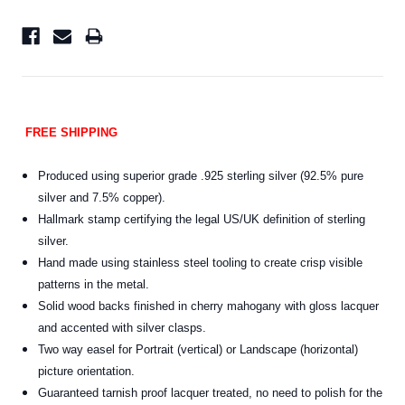
FREE SHIPPING
Produced using superior grade .925 sterling silver (92.5% pure
silver and 7.5% copper).
Hallmark stamp certifying the legal US/UK definition of sterling
silver.
Hand made using stainless steel tooling to create crisp visible
patterns in the metal.
Solid wood backs finished in cherry mahogany with gloss lacquer
and accented with silver clasps.
Two way easel for Portrait (vertical) or Landscape (horizontal)
picture orientation.
Guaranteed tarnish proof lacquer treated, no need to polish for the