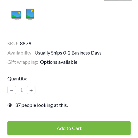
SKU:
8879
Availability:
Usually Ships 0-2 Business Days
Gift wrapping:
Options available
Current
Quantity:
Stock:
Decrease
Increase
Quantity:
Quantity:
37
people looking at this.