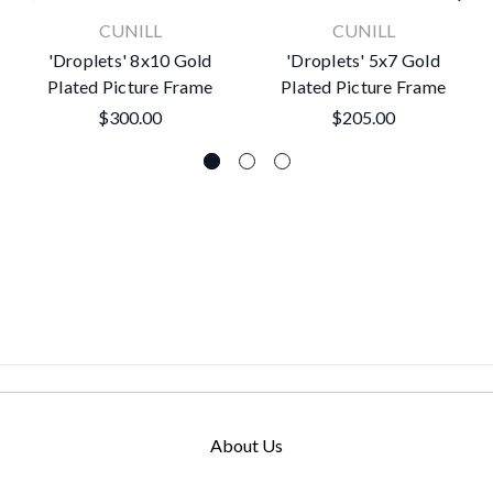
CUNILL
CUNILL
'Droplets' 8x10 Gold
'Droplets' 5x7 Gold
Plated Picture Frame
Plated Picture Frame
$300.00
$205.00
About Us