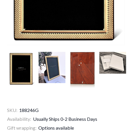
SKU:
188246G
Availability:
Usually Ships 0-2 Business Days
Gift wrapping:
Options available