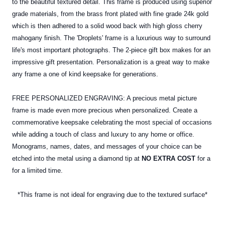
to the beautiful textured detail. This frame is produced using superior
grade materials, from the brass front plated with fine grade 24k gold
which is then adhered to a solid wood back with high gloss cherry
mahogany finish. The 'Droplets' frame is a luxurious way to surround
life's most important photographs. The 2-piece gift box makes for an
impressive gift presentation. Personalization is a great way to make
any frame a one of kind keepsake for generations.
FREE PERSONALIZED ENGRAVING: A precious metal picture
frame is made even more precious when personalized. Create a
commemorative keepsake celebrating the most special of occasions
while adding a touch of class and luxury to any home or office.
Monograms, names, dates, and messages of your choice can be
etched into the
metal
using a diamond tip at
NO EXTRA COST
for a
for a limited time.
*This frame is not ideal for engraving due to the textured surface*