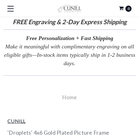
0
FREE
Engraving & 2-Day Express Shipping
Free Personalization + Fast Shipping
Make it meaningful with complimentary engraving on all
eligible gifts—In-stock items typically ship in 1-2 business
days.
Home
CUNILL
'Droplets' 4x6 Gold Plated Picture Frame