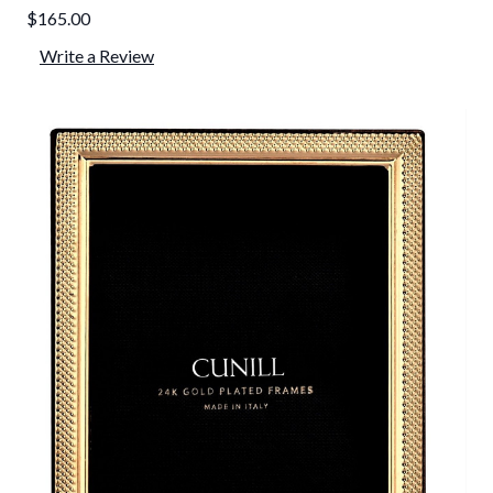
$165.00
Write a Review