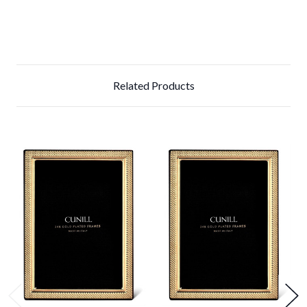
Related Products