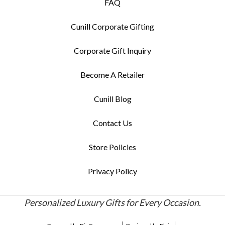
FAQ
Cunill Corporate Gifting
Corporate Gift Inquiry
Become A Retailer
Cunill Blog
Contact Us
Store Policies
Privacy Policy
Personalized Luxury Gifts for Every Occasion.