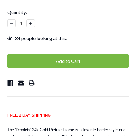
Current
Quantity:
Stock:
Decrease
Increase
Quantity:
Quantity:
34
people looking at this.
FREE 2 DAY SHIPPING
The 'Droplets' 24k Gold Picture Frame is a favorite border style due