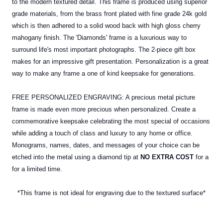
to the modern textured detail. This frame is produced using superior
grade materials, from the brass front plated with fine grade 24k gold
which is then adhered to a solid wood back with high gloss cherry
mahogany finish. The 'Diamonds' frame is a luxurious way to
surround life's most important photographs. The 2-piece gift box
makes for an impressive gift presentation. Personalization is a great
way to make any frame a one of kind keepsake for generations.
FREE PERSONALIZED ENGRAVING: A precious metal picture
frame is made even more precious when personalized. Create a
commemorative keepsake celebrating the most special of occasions
while adding a touch of class and luxury to any home or office.
Monograms, names, dates, and messages of your choice can be
etched into the
metal
using a diamond tip at
NO EXTRA COST
for a
for a limited time.
*This frame is not ideal for engraving due to the textured surface*