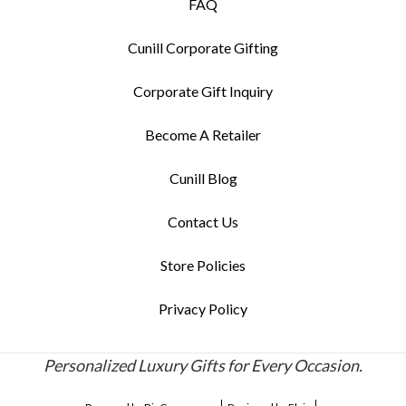
FAQ
Cunill Corporate Gifting
Corporate Gift Inquiry
Become A Retailer
Cunill Blog
Contact Us
Store Policies
Privacy Policy
Personalized Luxury Gifts for Every Occasion.