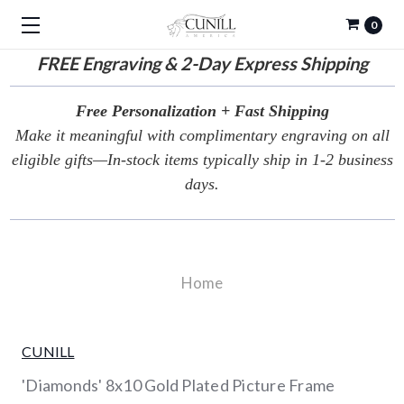
0
FREE
Engraving & 2-Day Express Shipping
Free Personalization + Fast Shipping
Make it meaningful with complimentary engraving on all
eligible gifts—In-stock items typically ship in 1-2 business
days.
Home
CUNILL
'Diamonds' 8x10 Gold Plated Picture Frame