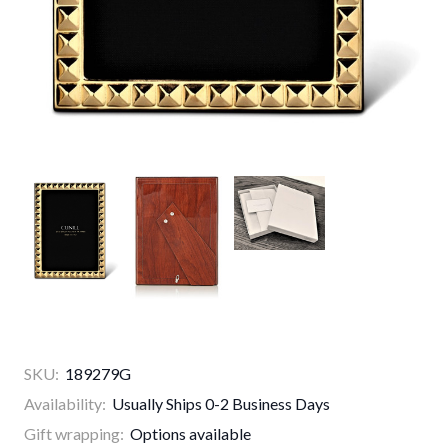
SKU:
189279G
Availability:
Usually Ships 0-2 Business Days
Gift wrapping:
Options available