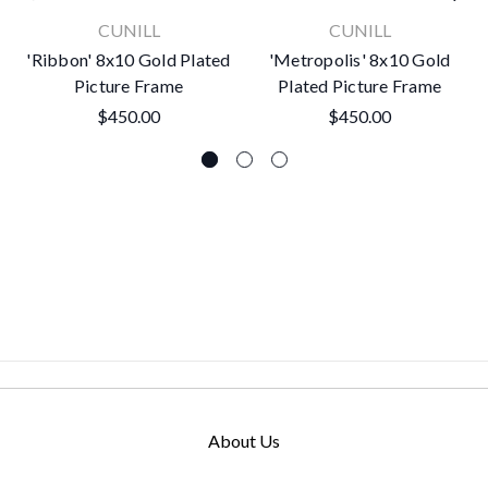
CUNILL
CUNILL
'Ribbon' 8x10 Gold Plated
'Metropolis' 8x10 Gold
Picture Frame
Plated Picture Frame
$450.00
$450.00
About Us