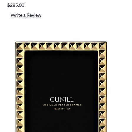
$285.00
Write a Review