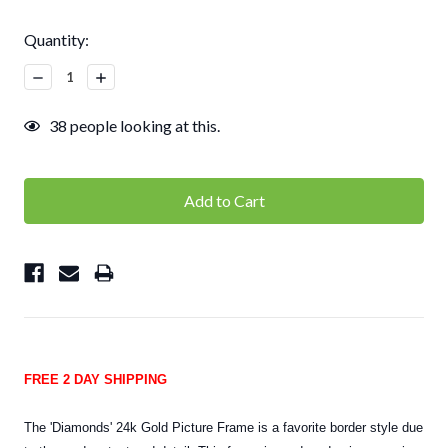
Current
Quantity:
Stock:
Decrease
Increase
Quantity:
Quantity:
38
people looking at this.
FREE 2 DAY SHIPPING
The 'Diamonds' 24k Gold Picture Frame is a favorite border style due