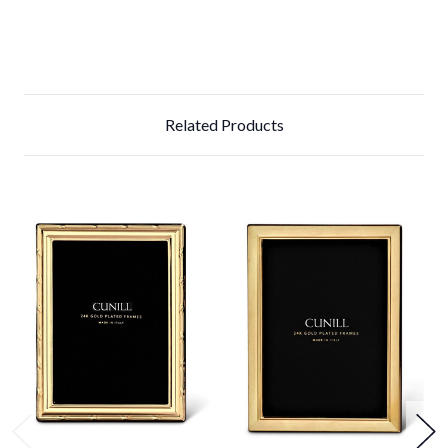
Related Products