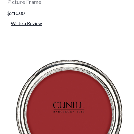
Picture Frame
$210.00
Write a Review