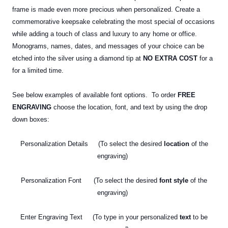
frame is made even more precious when personalized. Create a
commemorative keepsake celebrating the most special of occasions
while adding a touch of class and luxury to any home or office.
Monograms, names, dates, and messages of your choice can be
etched into the silver using a diamond tip at
NO EXTRA COST
for a
for a limited time.
See below examples of available font options. To order
FREE
ENGRAVING
choose the location, font, and text by using the drop
down boxes:
Personalization Details (To select the desired
location
of the
engraving)
Personalization Font (To select the desired
font style
of the
engraving)
Enter Engraving Text (To type in your personalized
text
to be