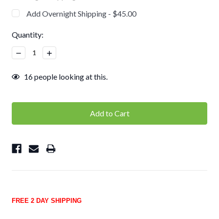
Add Overnight Shipping - $45.00
Current
Quantity:
Stock:
Decrease
Increase
Quantity:
Quantity:
16
people looking at this.
FREE 2 DAY SHIPPING