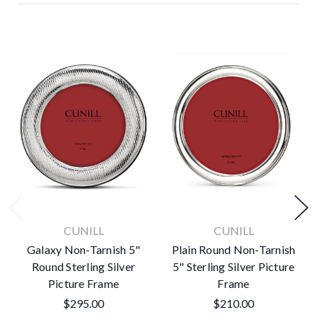
CUNILL
CUNILL
Galaxy Non-Tarnish 5"
Plain Round Non-Tarnish
Round Sterling Silver
5" Sterling Silver Picture
Picture Frame
Frame
$295.00
$210.00