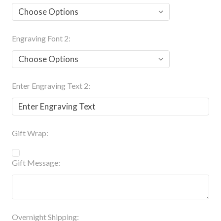
Engraving Font 2:
Enter Engraving Text 2:
Gift Wrap:
Gift Message:
Overnight Shipping: