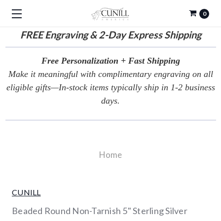
0
FREE
Engraving & 2-Day Express Shipping
Free Personalization + Fast Shipping
Make it meaningful with complimentary engraving on all
eligible gifts—In-stock items typically ship in 1-2 business
days.
Home
CUNILL
Beaded Round Non-Tarnish 5" Sterling Silver