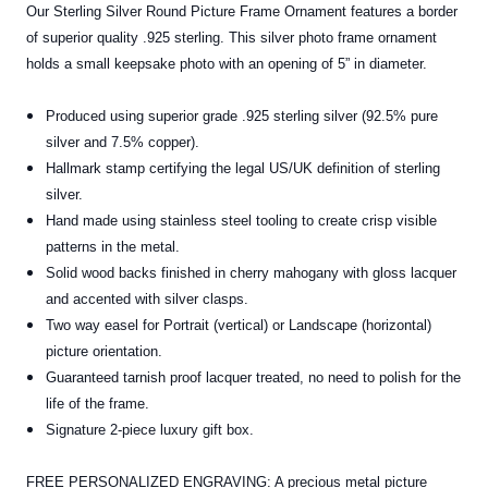
Our Sterling Silver Round Picture Frame Ornament features a border
of superior quality .925 sterling. This silver photo frame ornament
holds a small keepsake photo with an opening of 5” in diameter.
Produced using superior grade .925 sterling silver (92.5% pure
silver and 7.5% copper).
Hallmark stamp certifying the legal US/UK definition of sterling
silver.
Hand made using stainless steel tooling to create crisp visible
patterns in the metal.
Solid wood backs finished in cherry mahogany with gloss lacquer
and accented with silver clasps.
Two way easel for Portrait (vertical) or Landscape (horizontal)
picture orientation.
Guaranteed tarnish proof lacquer treated, no need to polish for the
life of the frame.
Signature 2-piece luxury gift box.
FREE PERSONALIZED ENGRAVING: A precious metal picture