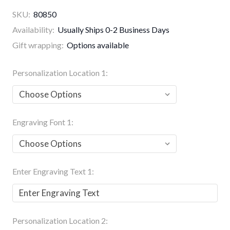
SKU:
80850
Availability:
Usually Ships 0-2 Business Days
Gift wrapping:
Options available
Personalization Location 1:
Engraving Font 1:
Enter Engraving Text 1:
Personalization Location 2: