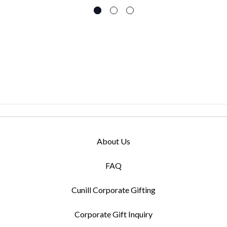
About Us
FAQ
Cunill Corporate Gifting
Corporate Gift Inquiry