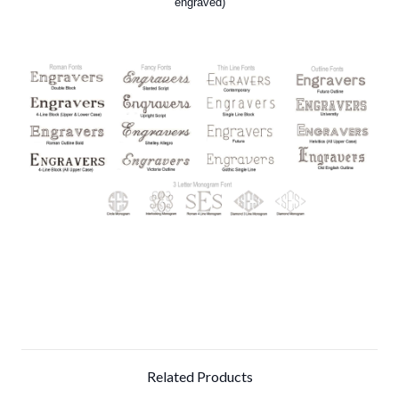
engraved)
Related Products