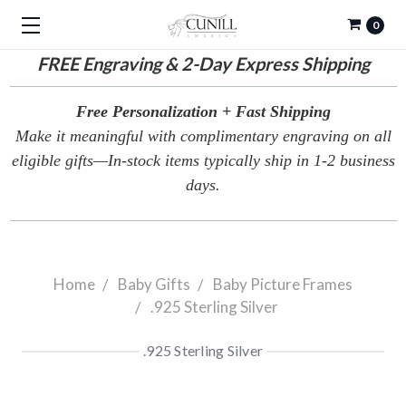
0
FREE
Engraving & 2-Day Express Shipping
Free Personalization + Fast Shipping
Make it meaningful with complimentary engraving on all
eligible gifts—In-stock items typically ship in 1-2 business
days.
Home
Baby Gifts
Baby Picture Frames
.925 Sterling Silver
.925 Sterling Silver