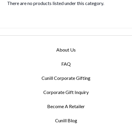
There are no products listed under this category.
About Us
FAQ
Cunill Corporate Gifting
Corporate Gift Inquiry
Become A Retailer
Cunill Blog