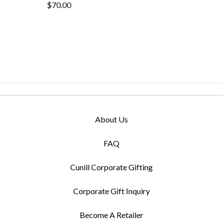
$70.00
About Us
FAQ
Cunill Corporate Gifting
Corporate Gift Inquiry
Become A Retailer