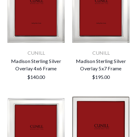
CUNILL
CUNILL
Madison Sterling Silver
Madison Sterling Silver
Overlay 4x6 Frame
Overlay 5x7 Frame
$140.00
$195.00