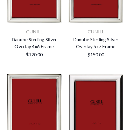
CUNILL
CUNILL
Danube Sterling Silver
Danube Sterling Silver
Overlay 4x6 Frame
Overlay 5x7 Frame
$120.00
$150.00