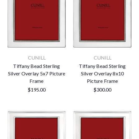
CUNILL
CUNILL
Tiffany Bead Sterling
Tiffany Bead Sterling
Silver Overlay 5x7 Picture
Silver Overlay 8x10
Frame
Picture Frame
$195.00
$300.00