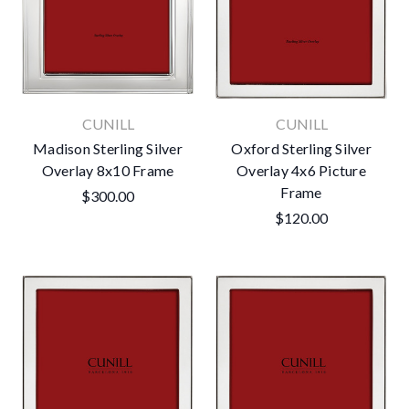
CUNILL
CUNILL
Madison Sterling Silver
Oxford Sterling Silver
Overlay 8x10 Frame
Overlay 4x6 Picture
Frame
$300.00
$120.00