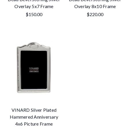
Overlay 5x7 Frame
Overlay 8x10 Frame
$150.00
$220.00
VINARD Silver Plated
Hammered Anniversary
4x6 Picture Frame