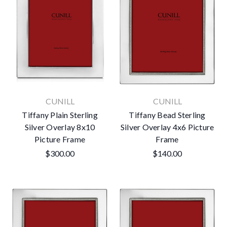
CUNILL
CUNILL
Tiffany Plain Sterling
Tiffany Bead Sterling
Silver Overlay 8x10
Silver Overlay 4x6 Picture
Picture Frame
Frame
$300.00
$140.00