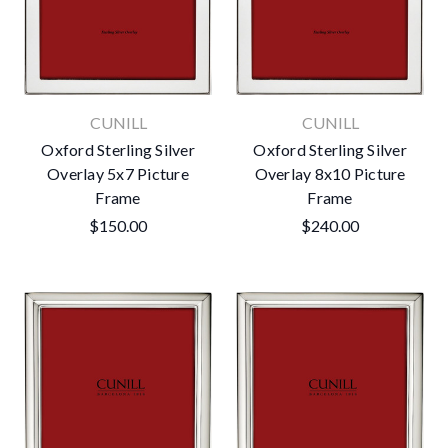
CUNILL
CUNILL
Oxford Sterling Silver
Oxford Sterling Silver
Overlay 5x7 Picture
Overlay 8x10 Picture
Frame
Frame
$150.00
$240.00