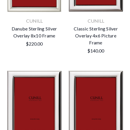
CUNILL
CUNILL
Danube Sterling Silver
Classic Sterling Silver
Overlay 8x10 Frame
Overlay 4x6 Picture
Frame
$220.00
$140.00