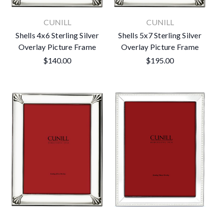
CUNILL
CUNILL
Shells 4x6 Sterling Silver
Shells 5x7 Sterling Silver
Overlay Picture Frame
Overlay Picture Frame
$140.00
$195.00