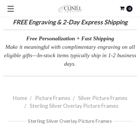
0
FREE
Engraving & 2-Day Express Shipping
Free Personalization + Fast Shipping
Make it meaningful with complimentary engraving on all
eligible gifts—In-stock items typically ship in 1-2 business
days.
Home
Picture Frames
Silver Picture Frames
Sterling Silver Overlay Picture Frames
Sterling Silver Overlay Picture Frames