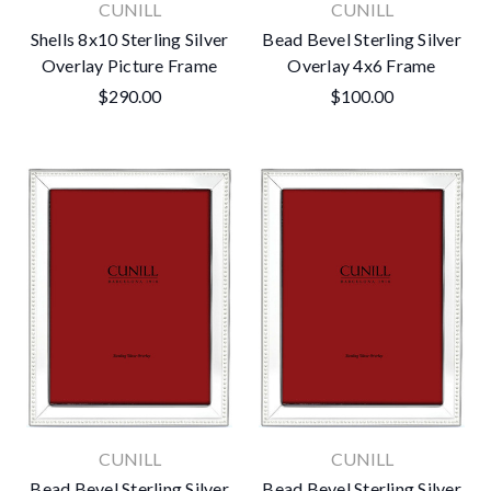
CUNILL
CUNILL
Shells 8x10 Sterling Silver
Bead Bevel Sterling Silver
Overlay Picture Frame
Overlay 4x6 Frame
$290.00
$100.00
CUNILL
CUNILL
Bead Bevel Sterling Silver
Bead Bevel Sterling Silver