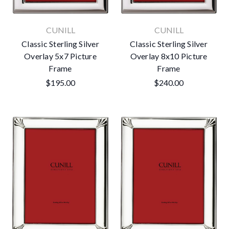
CUNILL
CUNILL
Classic Sterling Silver
Classic Sterling Silver
Overlay 5x7 Picture
Overlay 8x10 Picture
Frame
Frame
$195.00
$240.00