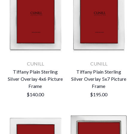
CUNILL
CUNILL
Tiffany Plain Sterling
Tiffany Plain Sterling
Silver Overlay 4x6 Picture
Silver Overlay 5x7 Picture
Frame
Frame
$140.00
$195.00