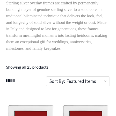
Sterling silver overlay frames are crafted by permanently
bonding a layer of genuine sterling silver to a solid core—a
traditional bilaminated technique that delivers the look, feel,
and longevity of solid silver without the weight or cost. Made
in Italy and designed to last for generations, these frames
transform meaningful moments into lasting heirlooms, making
them an exceptional gift for weddings, anniversaries,
milestones, and family keepsakes.
Showing all 25 products
Sort By: