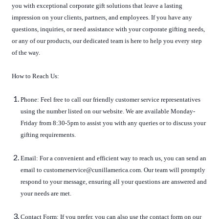
you with exceptional corporate gift solutions that leave a lasting
impression on your clients, partners, and employees. If you have any
questions, inquiries, or need assistance with your corporate gifting needs,
or any of our products, our dedicated team is here to help you every step
of the way.
How to Reach Us:
Phone: Feel free to call our friendly customer service representatives
using the number listed on our website. We are available Monday-
Friday from 8:30-5pm to assist you with any queries or to discuss your
gifting requirements.
Email: For a convenient and efficient way to reach us, you can send an
email to customerservice@cunillamerica.com. Our team will promptly
respond to your message, ensuring all your questions are answered and
your needs are met.
Contact Form: If you prefer, you can also use the contact form on our