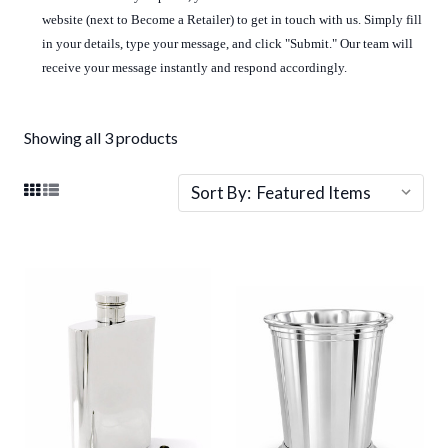
website (next to Become a Retailer) to get in touch with us. Simply fill
in your details, type your message, and click "Submit." Our team will
receive your message instantly and respond accordingly.
Showing all 3 products
Sort By: