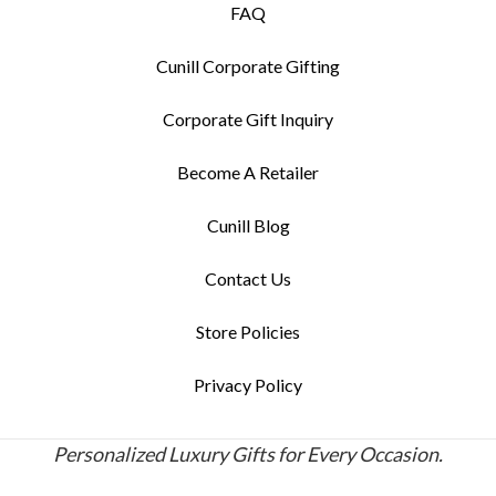
FAQ
Cunill Corporate Gifting
Corporate Gift Inquiry
Become A Retailer
Cunill Blog
Contact Us
Store Policies
Privacy Policy
Personalized Luxury Gifts for Every Occasion.