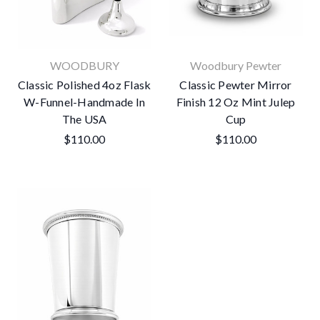
WOODBURY
Woodbury Pewter
Classic Polished 4oz Flask
Classic Pewter Mirror
W-Funnel-Handmade In
Finish 12 Oz Mint Julep
The USA
Cup
$110.00
$110.00