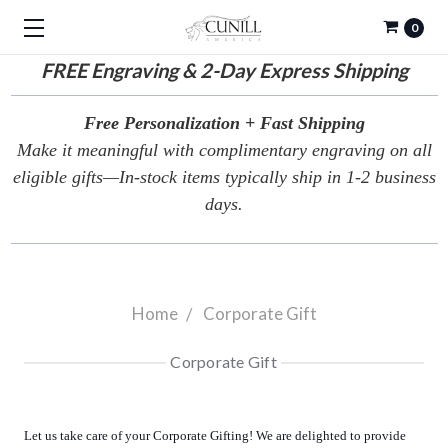
0
FREE
Engraving & 2-Day Express Shipping
Free Personalization + Fast Shipping
Make it meaningful with complimentary engraving on all
eligible gifts—In-stock items typically ship in 1-2 business
days.
Home
Corporate Gift
Corporate Gift
Let us take care of your Corporate Gifting! We are delighted to provide