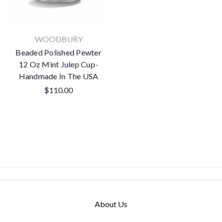
WOODBURY
Beaded Polished Pewter
12 Oz Mint Julep Cup-
Handmade In The USA
$110.00
About Us