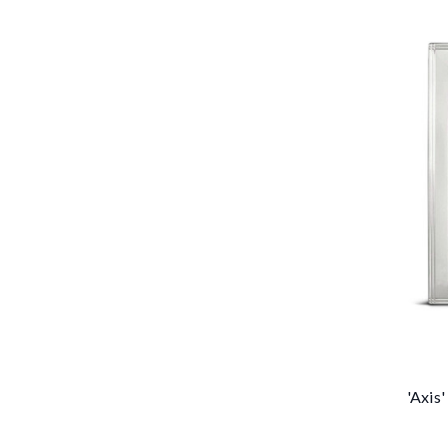
'Axis