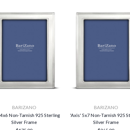
No thanks
BARIZANO
BARIZANO
' 4x6 Non-Tarnish 925 Sterling
'Axis' 5x7 Non-Tarnish 925 St
Silver Frame
Silver Frame