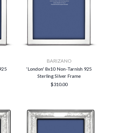
BARIZANO
 925
'London' 8x10 Non-Tarnish 925
Sterling Silver Frame
$310.00