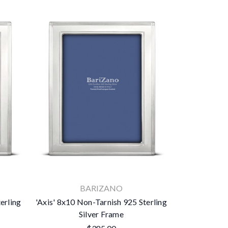
BARIZANO
erling
'Axis' 8x10 Non-Tarnish 925 Sterling
Silver Frame