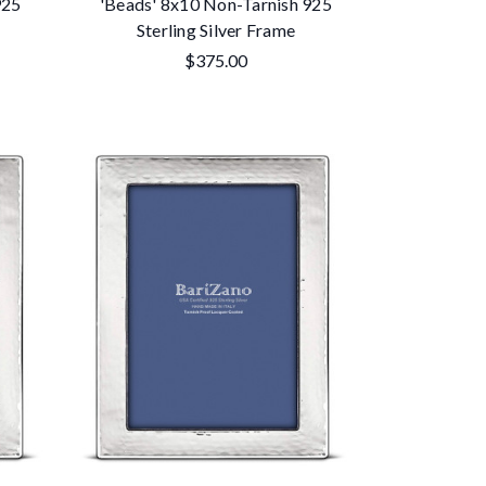
925
'Beads' 8x10 Non-Tarnish 925
Sterling Silver Frame
$375.00