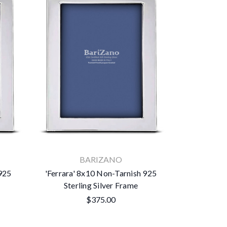
BARIZANO
 925
'Ferrara' 8x10 Non-Tarnish 925
Sterling Silver Frame
$375.00