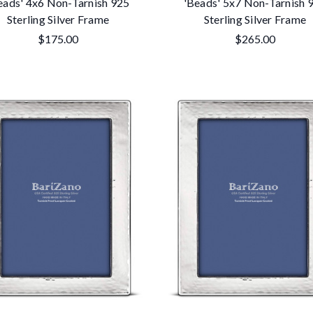
eads' 4x6 Non-Tarnish 925
'Beads' 5x7 Non-Tarnish 
Sterling Silver Frame
Sterling Silver Frame
$175.00
$265.00