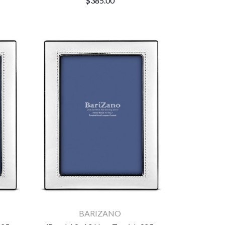
$385.00
BARIZANO