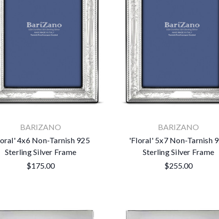
BARIZANO
BARIZANO
loral' 4x6 Non-Tarnish 925
'Floral' 5x7 Non-Tarnish 
Sterling Silver Frame
Sterling Silver Frame
$175.00
$255.00