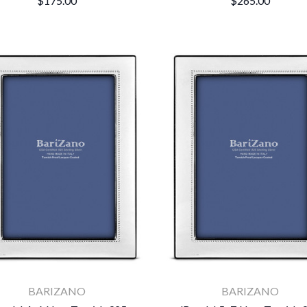
$175.00
$265.00
BARIZANO
BARIZANO