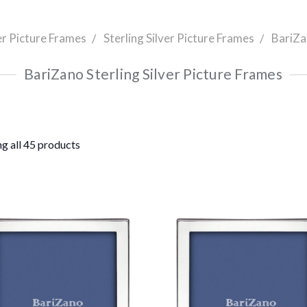
er Picture Frames
Sterling Silver Picture Frames
BariZa
BariZano Sterling Silver Picture Frames
g all 45 products