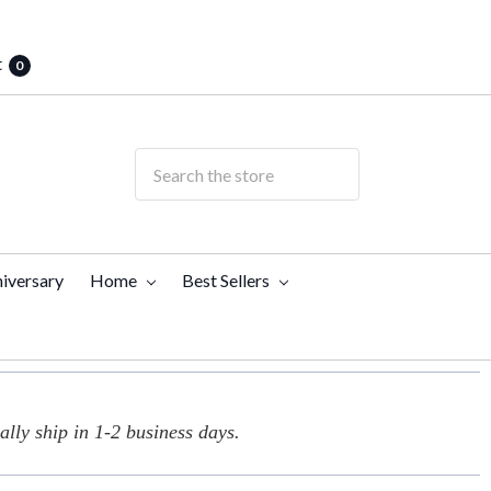
t
0
iversary
Home
Best Sellers
lly ship in 1-2 business days.