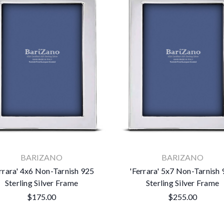
×
BARIZANO
BARIZANO
Subscribe To Our Newsletter
rrara' 4x6 Non-Tarnish 925
'Ferrara' 5x7 Non-Tarnish
Sterling Silver Frame
Sterling Silver Frame
Get the latest updates on new products and upcoming sales
$175.00
$255.00
Email
Address