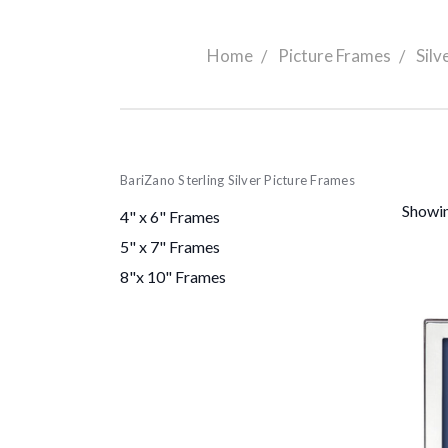
Home
Picture Frames
Silv
BariZano Sterling Silver Picture Frames
Showin
4" x 6" Frames
5" x 7" Frames
8"x 10" Frames