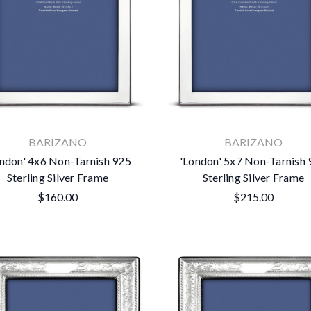
BARIZANO
BARIZANO
ndon' 4x6 Non-Tarnish 925
'London' 5x7 Non-Tarnish
Sterling Silver Frame
Sterling Silver Frame
$160.00
$215.00