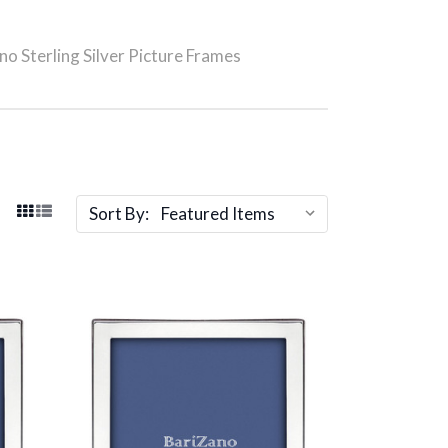
no Sterling Silver Picture Frames
Sort By: