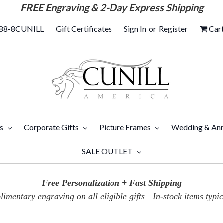
FREE
Engraving & 2-Day Express Shipping
88-8CUNILL
Gift Certificates
Sign In
or
Register
Car
ts
Corporate Gifts
Picture Frames
Wedding & Ann
SALE OUTLET
Free Personalization + Fast Shipping
imentary engraving on all eligible gifts—In-stock items typica