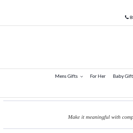
8
Mens Gifts
For Her
Baby Gif
Make it meaningful with compl