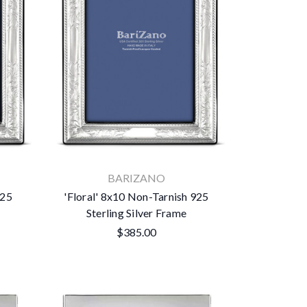
BARIZANO
925
'Floral' 8x10 Non-Tarnish 925
Sterling Silver Frame
$385.00